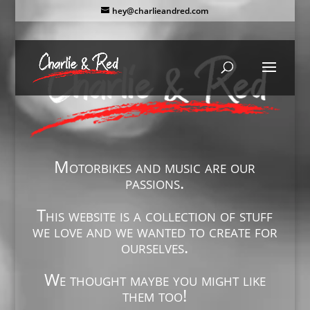
hey@charlieandred.com
Motorbikes and music are our
passions.
This website is a collection of stuff
we love and we wanted to create for
ourselves.
We thought maybe you might like
them too!