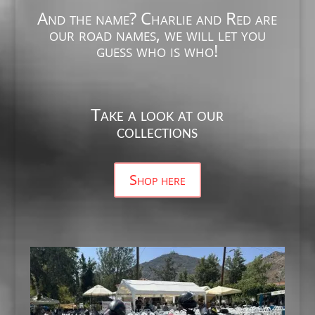
And the name? Charlie and Red are
our road names, we will let you
guess who is who!
Take a look at our
collections
Shop here