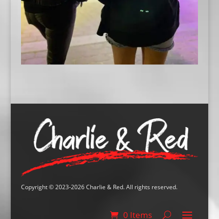
Copyright © 2023-2026 Charlie & Red. All rights reserved.
0 Items