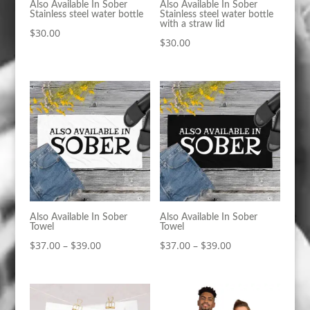
Also Available In Sober
Also Available In Sober
Stainless steel water bottle
Stainless steel water bottle
with a straw lid
$
30.00
$
30.00
Also Available In Sober
Also Available In Sober
Towel
Towel
Price
Price
$
37.00
–
$
39.00
$
37.00
–
$
39.00
range:
range:
$37.00
$37.00
through
through