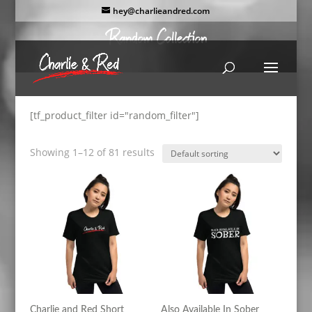
hey@charlieandred.com
[tf_product_filter id="random_filter"]
Showing 1–12 of 81 results
Charlie and Red Short
Also Available In Sober