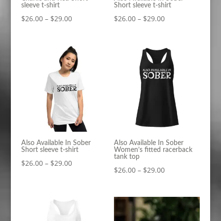
sleeve t-shirt
Short sleeve t-shirt
Price
Price
$
26.00
–
$
29.00
$
26.00
–
$
29.00
range:
range:
$26.00
$26.00
through
through
$29.00
$29.00
Also Available In Sober
Also Available In Sober
Short sleeve t-shirt
Women’s fitted racerback
tank top
Price
$
26.00
–
$
29.00
Price
$
26.00
–
$
29.00
range:
range:
$26.00
$26.00
through
through
$29.00
$29.00