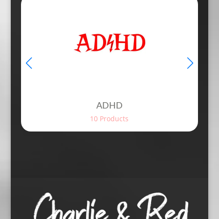
ADHD
10 Products