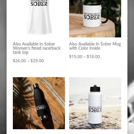
Also Available In Sober
Also Available In Sober Mug
Women’s fitted racerback
with Color Inside
tank top
Price
$
15.00
–
$
18.00
Price
$
26.00
–
$
29.00
range:
range:
$15.00
$26.00
through
through
$18.00
$29.00