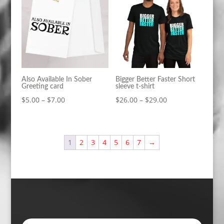
$39.00
$39.00
Also Available In Sober
Bigger Better Faster Short
Greeting card
sleeve t-shirt
Price
Price
$
5.00
–
$
7.00
$
26.00
–
$
29.00
range:
range:
$5.00
$26.00
through
through
1
2
3
4
5
6
7
→
$7.00
$29.00