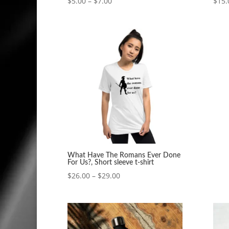
Price
$
5.00
–
$
7.00
$
15.
range:
$5.00
through
$7.00
What Have The Romans Ever Done
For Us?, Short sleeve t-shirt
Price
$
26.00
–
$
29.00
range:
$26.00
through
$29.00