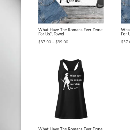
What Have The Romans Ever Done
What
For Us?, Towel
For 
Price
$
37.00
–
$
39.00
$
37.
range:
$37.00
through
$39.00
What Have The Romans Ever Done