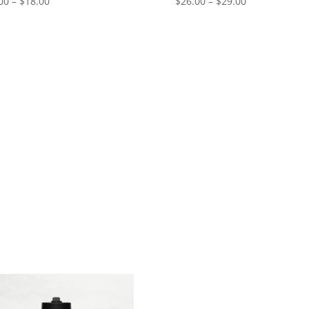
Price
Price
00
–
$
18.00
$
26.00
–
$
29.00
range:
range:
$15.00
$26.00
through
through
$18.00
$29.00