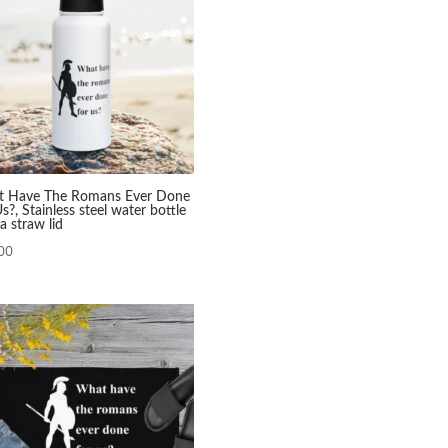
 Have The Romans Ever Done
s?, Stainless steel water bottle
a straw lid
00