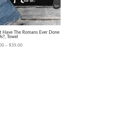
 Have The Romans Ever Done
Us?, Towel
Price
00
–
$
39.00
range:
$37.00
through
$39.00