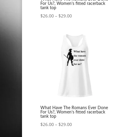
For Us?, Women’s fitted racerback
tank top
Price
$
26.00
–
$
29.00
range:
$26.00
through
$29.00
What Have The Romans Ever Done
For Us?, Women’s fitted racerback
tank top
Price
$
26.00
–
$
29.00
range: