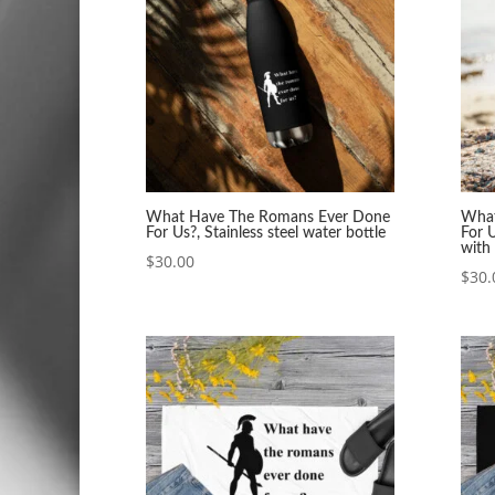
What Have The Romans Ever Done
What
For Us?, Stainless steel water bottle
For U
with 
$
30.00
$
30.