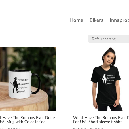
Home
Bikers
Innaprop
Us?
 Ever Done For Us?
 Have The Romans Ever Done
What Have The Romans Ever 
Us?, Mug with Color Inside
For Us?, Short sleeve t-shirt