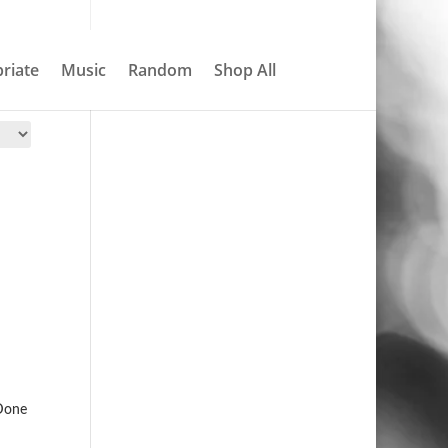
About
Contact
My account
0 Items
riate
Music
Random
Shop All
Search
Done