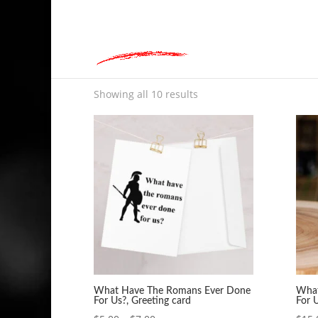
hey@charlieandred.com
Home
»
What Have The Romans Ever Done For 
What Have The Romans
Showing all 10 results
What Have The Romans Ever Done
What
For Us?, Greeting card
For 