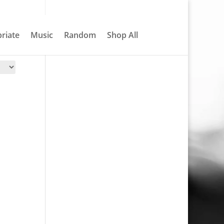
About
Contact
My account
0 Items
riate
Music
Random
Shop All
Search