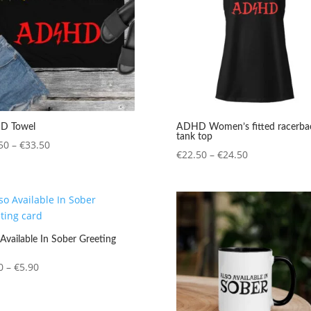
D Towel
ADHD Women’s fitted racerba
tank top
Price
50
–
€
33.50
Price
€
22.50
–
€
24.50
range:
range:
€31.50
€22.50
through
through
€33.50
€24.50
Available In Sober Greeting
Price
0
–
€
5.90
range:
€4.20