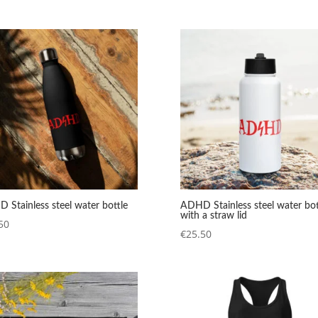
range:
range:
€12.98
€22.50
through
through
€14.98
€24.50
 Stainless steel water bottle
ADHD Stainless steel water bot
with a straw lid
50
€
25.50