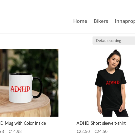
Home
Bikers
Innaprop
 Mug with Color Inside
ADHD Short sleeve t-shirt
Price
Price
98
–
€
14.98
€
22.50
–
€
24.50