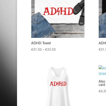
ADHD Towel
ADH
Price
€
31.50
–
€
33.50
€
31.
range:
€31.50
through
€33.50
Also 
card
€
4.2