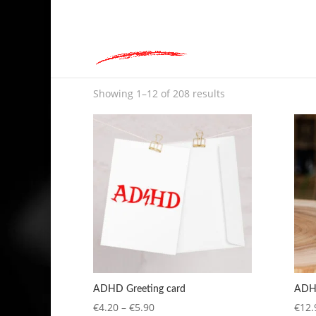
hey@charlieandred.com
Home
»
Shop
Shop
Showing 1–12 of 208 results
ADHD Greeting card
ADHD
Price
€
4.20
–
€
5.90
€
12.