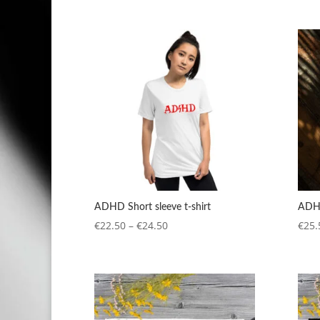
range:
€4.20
through
€5.90
ADHD Short sleeve t-shirt
ADHD
Price
€
22.50
–
€
24.50
€
25.
range:
€22.50
through
€24.50