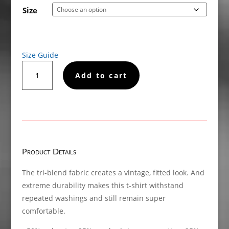
€22.50
Size
through
€24.50
Size Guide
ADHD
Add to cart
Short
sleeve
t-
shirt
quantity
Product Details
The tri-blend fabric creates a vintage, fitted look. And
extreme durability makes this t-shirt withstand
repeated washings and still remain super
comfortable.