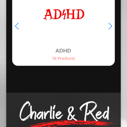
ADHD
10 Products