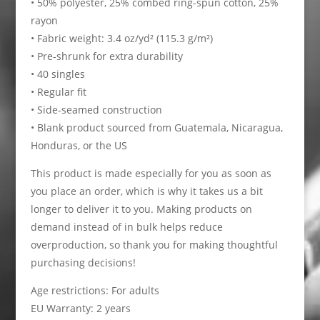
• 50% polyester, 25% combed ring-spun cotton, 25%
rayon
• Fabric weight: 3.4 oz/yd² (115.3 g/m²)
• Pre-shrunk for extra durability
• 40 singles
• Regular fit
• Side-seamed construction
• Blank product sourced from Guatemala, Nicaragua,
Honduras, or the US
This product is made especially for you as soon as
you place an order, which is why it takes us a bit
longer to deliver it to you. Making products on
demand instead of in bulk helps reduce
overproduction, so thank you for making thoughtful
purchasing decisions!
Age restrictions: For adults
EU Warranty: 2 years