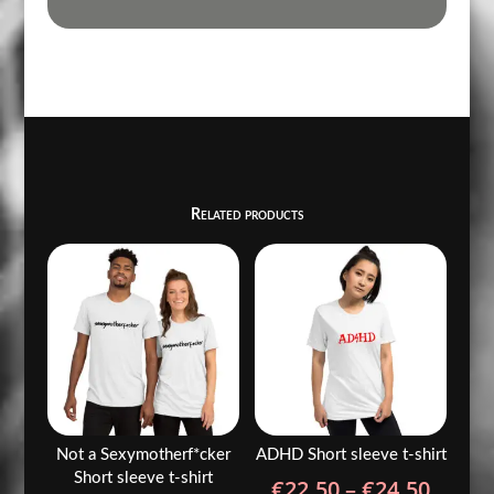
Related products
Not a Sexymotherf*cker
ADHD Short sleeve t-shirt
Short sleeve t-shirt
Price
€
22.50
–
€
24.50