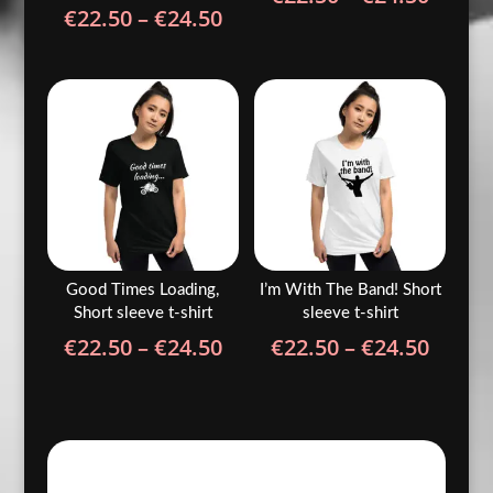
Price
€
22.50
–
€
24.50
range
range:
€22.5
€22.50
throu
through
€24.5
€24.50
Good Times Loading,
I’m With The Band! Short
Short sleeve t-shirt
sleeve t-shirt
Price
Price
€
22.50
–
€
24.50
€
22.50
–
€
24.50
range:
range
€22.50
€22.5
through
throu
€24.50
€24.5