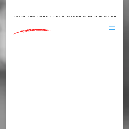
hey@charlieandred.com
HOME
/
TSHIRTS
/ ADHD SHORT SLEEVE T-SHIRT