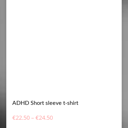
ADHD Short sleeve t-shirt
Price
€
22.50
–
€
24.50
range: