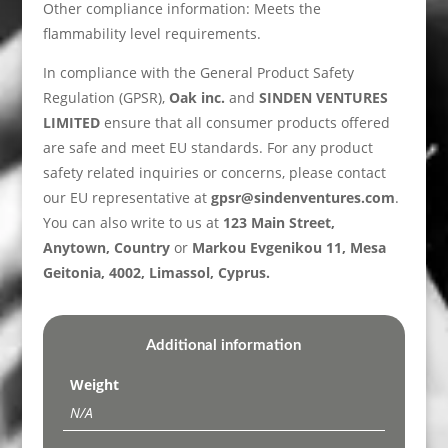
Other compliance information: Meets the
flammability level requirements.
In compliance with the General Product Safety
Regulation (GPSR),
Oak inc.
and
SINDEN VENTURES
LIMITED
ensure that all consumer products offered
are safe and meet EU standards. For any product
safety related inquiries or concerns, please contact
our EU representative at
gpsr@sindenventures.com
.
You can also write to us at
123 Main Street,
Anytown, Country
or
Markou Evgenikou 11, Mesa
Geitonia, 4002, Limassol, Cyprus.
Additional information
Weight
N/A