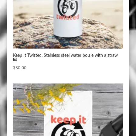
Keep It Twisted, Stainless steel water bottle with a straw
lid
$
30.00