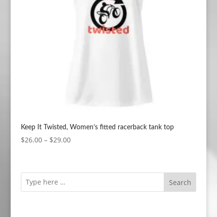
Keep It Twisted, Women’s fitted racerback tank top
Price
$
26.00
–
$
29.00
range:
$26.00
through
Search
$29.00