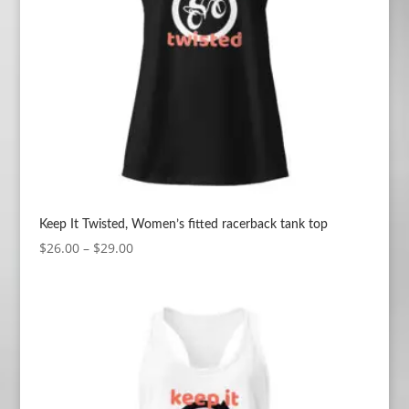
Keep It Twisted, Women’s fitted racerback tank top
Price
$
26.00
–
$
29.00
range:
$26.00
through
$29.00