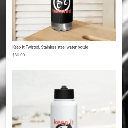
Keep It Twisted, Stainless steel water bottle
$
30.00