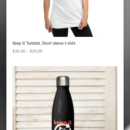
Keep It Twisted, Short sleeve t-shirt
Price
$
26.00
–
$
29.00
range:
$26.00
through
$29.00