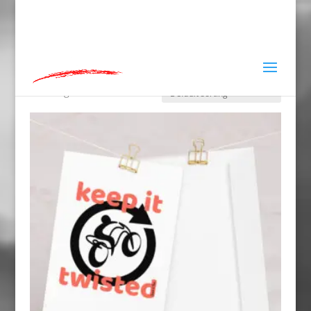
hey@charlieandred.com
Home
»
Keep it twisted
Keep it twisted
Showing all 10 results