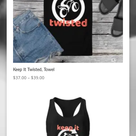
Keep It Twisted, Towel
Price
$
37.00
–
$
39.00
range:
$37.00
through
$39.00