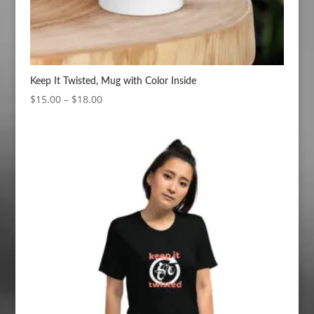
Keep It Twisted, Mug with Color Inside
Price
$
15.00
–
$
18.00
range:
$15.00
through
$18.00