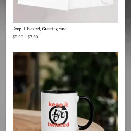
Keep It Twisted, Greeting card
Price
$
5.00
–
$
7.00
range:
$5.00
through
$7.00