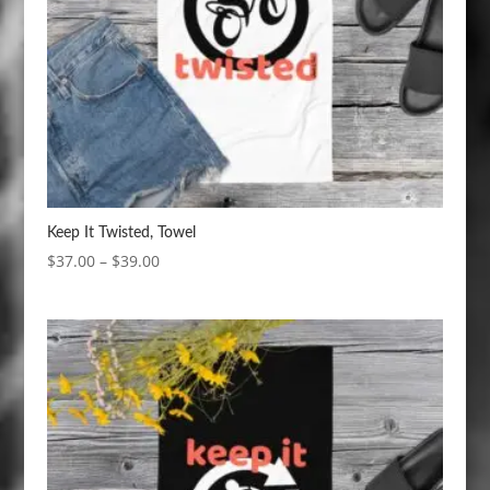
Keep It Twisted, Towel
Price
$
37.00
–
$
39.00
range:
$37.00
through
$39.00