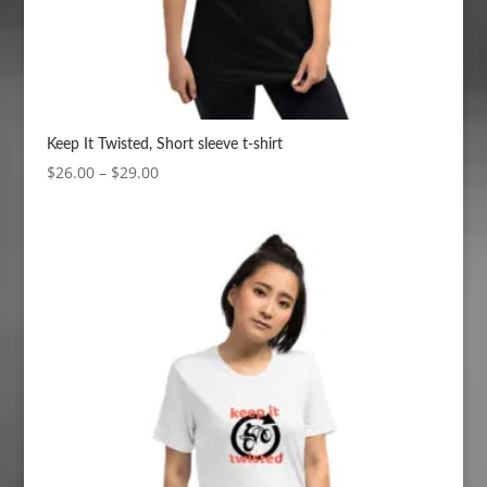
Keep It Twisted, Short sleeve t-shirt
Price
$
26.00
–
$
29.00
range:
$26.00
through
$29.00