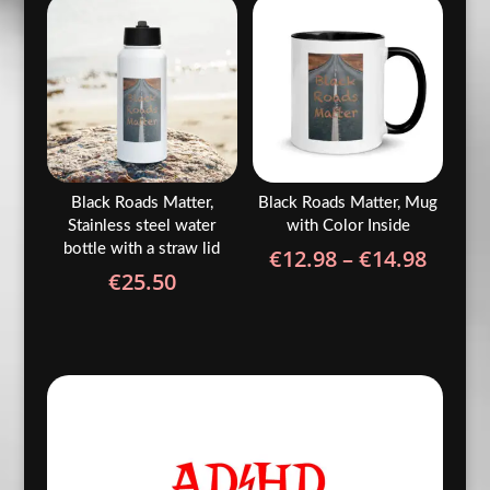
throu
€24.50
€24.5
Black Roads Matter,
Black Roads Matter, Mug
Stainless steel water
with Color Inside
bottle with a straw lid
Price
€
12.98
–
€
14.98
€
25.50
range
€12.9
throu
€14.9