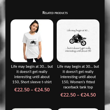
Related products
Life may begin at 30… but
Life may begin at 30… but
it doesn’t get really
it doesn’t get really
interesting until about
interesting until about
150, Short sleeve t-shirt
150, Women’s fitted
racerback tank top
Price
€
22.50
–
€
24.50
Price
€
22.50
–
€
24.50
range:
range
€22.50
€22.5
through