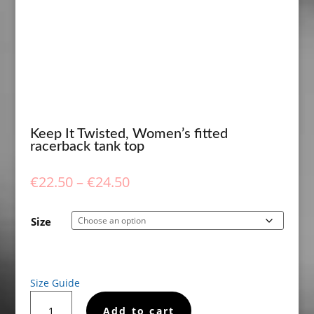
Keep It Twisted, Women’s fitted
racerback tank top
Price
€
22.50
–
€
24.50
range:
€22.50
Size
through
€24.50
Size Guide
Keep
Add to cart
It