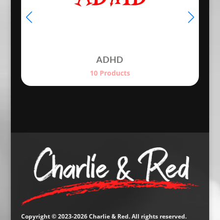
ADHD
10 Products
Copyright © 2023-2026 Charlie & Red. All rights reserved.