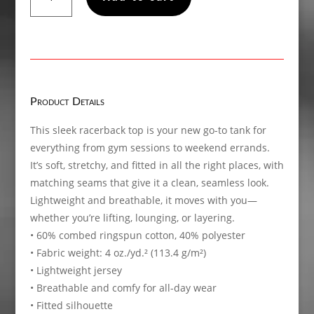
Twisted,
Women’s
fitted
racerback
tank
top
Product Details
quantity
This sleek racerback top is your new go-to tank for
everything from gym sessions to weekend errands.
It’s soft, stretchy, and fitted in all the right places, with
matching seams that give it a clean, seamless look.
Lightweight and breathable, it moves with you—
whether you’re lifting, lounging, or layering.
• 60% combed ringspun cotton, 40% polyester
• Fabric weight: 4 oz./yd.² (113.4 g/m²)
• Lightweight jersey
• Breathable and comfy for all-day wear
• Fitted silhouette