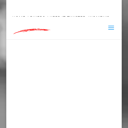
hey@charlieandred.com
HOME
/
BIKERS
/ KEEP IT TWISTED, WOMEN’S
FITTED RACERBACK TANK TOP