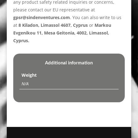
any product safety related inquiries or concerns,
please contact our EU representative at
gpsr@sindenventures.com
. You can also write to us
at
8 Kiladon, Limassol 4607, Cyprus
or
Markou
Evgenikou 11, Mesa Geitonia, 4002, Limassol,
Cyprus.
Additional information
Weight
N/A