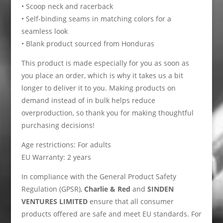
• Scoop neck and racerback
• Self-binding seams in matching colors for a
seamless look
• Blank product sourced from Honduras
This product is made especially for you as soon as
you place an order, which is why it takes us a bit
longer to deliver it to you. Making products on
demand instead of in bulk helps reduce
overproduction, so thank you for making thoughtful
purchasing decisions!
Age restrictions: For adults
EU Warranty: 2 years
In compliance with the General Product Safety
Regulation (GPSR),
Charlie & Red
and
SINDEN
VENTURES LIMITED
ensure that all consumer
products offered are safe and meet EU standards. For