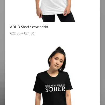
ADHD Short sleeve t-shirt
Price
€
22.50
–
€
24.50
range:
€22.50
through
€24.50