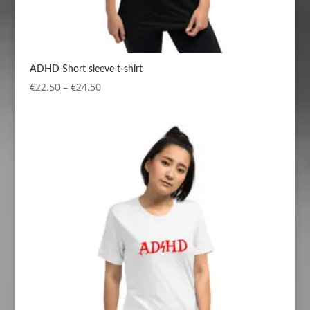
ADHD Short sleeve t-shirt
Price
€
22.50
–
€
24.50
range:
€22.50
through
€24.50