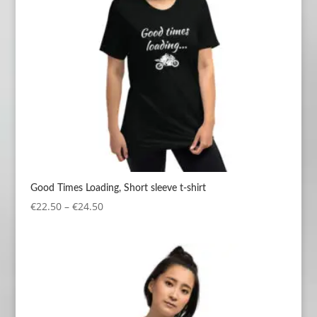
Good Times Loading, Short sleeve t-shirt
Price
€
22.50
–
€
24.50
range:
€22.50
through
€24.50