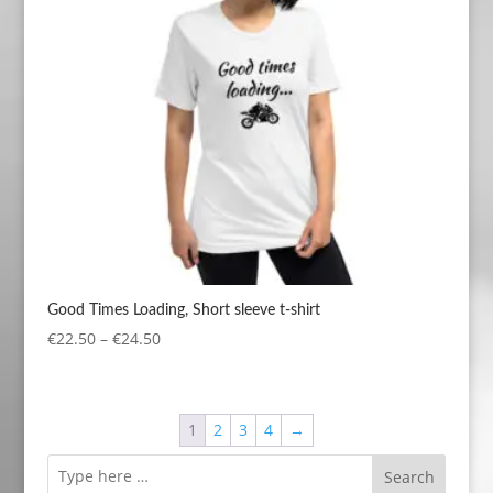
Good Times Loading, Short sleeve t-shirt
Price
€
22.50
–
€
24.50
range:
€22.50
through
1
2
3
4
→
€24.50
Search