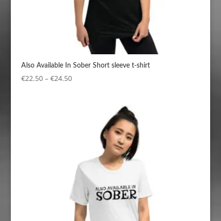
Also Available In Sober Short sleeve t-shirt
Price
€
22.50
–
€
24.50
range:
€22.50
through
€24.50