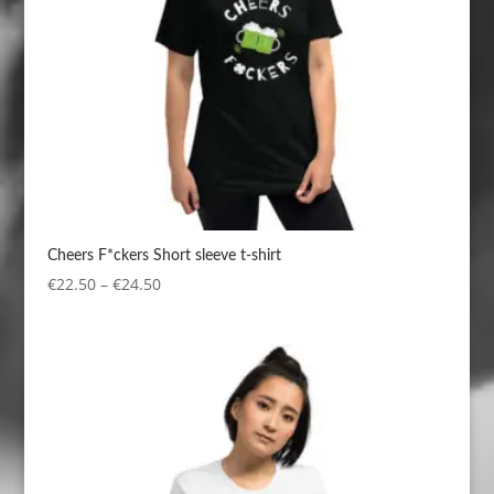
Cheers F*ckers Short sleeve t-shirt
Price
€
22.50
–
€
24.50
range:
€22.50
through
€24.50