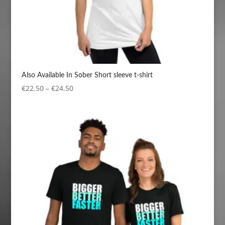
Also Available In Sober Short sleeve t-shirt
Price
€
22.50
–
€
24.50
range:
€22.50
through
€24.50