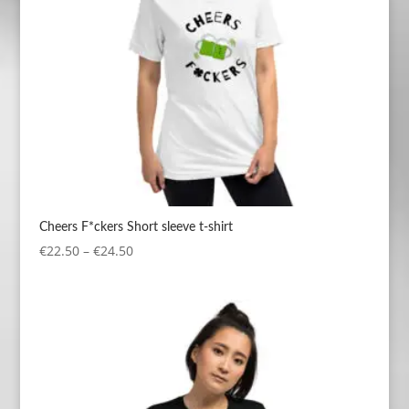
Cheers F*ckers Short sleeve t-shirt
Price
€
22.50
–
€
24.50
range:
€22.50
through
€24.50