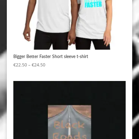
Bigger Better Faster Short sleeve t-shirt
Price
€
22.50
–
€
24.50
range:
€22.50
through
€24.50