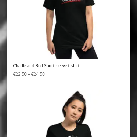
Charlie and Red Short sleeve t-shirt
Price
€
22.50
–
€
24.50
range:
€22.50
through
€24.50