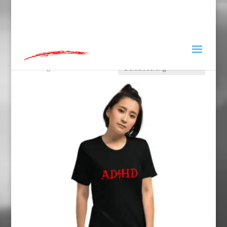
hey@charlieandred.com
Home
»
Tshirts
Tshirts
Showing 1–12 of 42 results