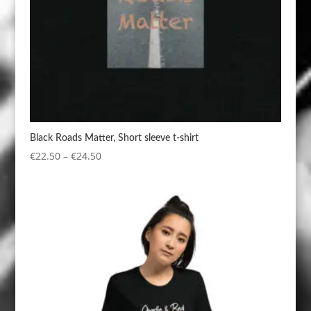
Black Roads Matter, Short sleeve t-shirt
Price
€
22.50
–
€
24.50
range:
€22.50
through
€24.50