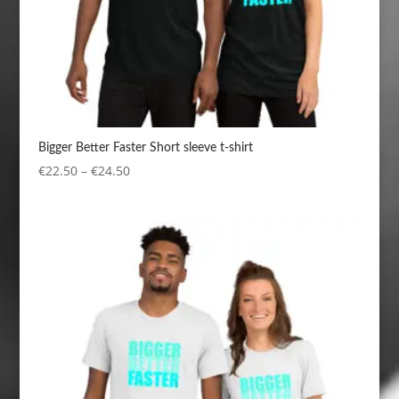
Bigger Better Faster Short sleeve t-shirt
Price
€
22.50
–
€
24.50
range:
€22.50
through
€24.50