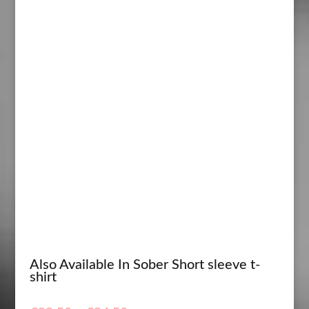
Also Available In Sober Short sleeve t-
shirt