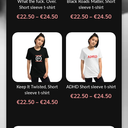
What the fuck. Over.
Black Roads Matter, Short
Short sleeve t-shirt
sleeve t-shirt
Price
Price
€
22.50
–
€
24.50
€
22.50
–
€
24.50
range:
range
€22.50
€22.5
through
throu
€24.50
€24.5
Keep It Twisted, Short
ADHD Short sleeve t-shirt
sleeve t-shirt
Price
€
22.50
–
€
24.50
Price
€
22.50
–
€
24.50
range
range:
€22.5
€22.50
throu
through
€24.5