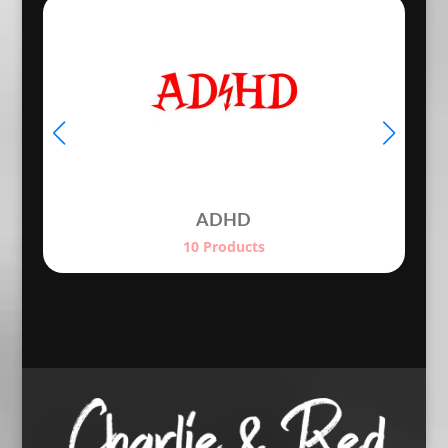
€24.50
ADHD
10 Products