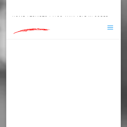
hey@charlieandred.com
HOME
/
TSHIRTS
/ ALSO AVAILABLE IN SOBER
SHORT SLEEVE T-SHIRT