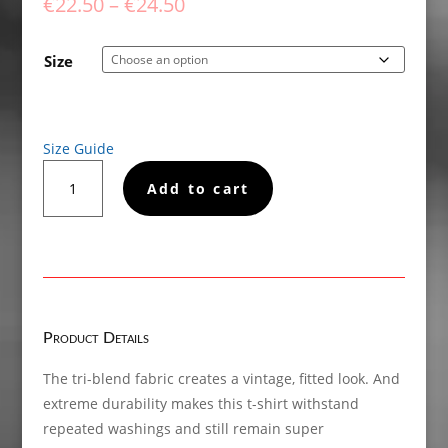
Price
€
22.50
–
€
24.50
range:
€22.50
Size
through
€24.50
Size Guide
Also
Add to cart
Available
In
Sober
Short
sleeve
t-
shirt
Product Details
quantity
The tri-blend fabric creates a vintage, fitted look. And
extreme durability makes this t-shirt withstand
repeated washings and still remain super