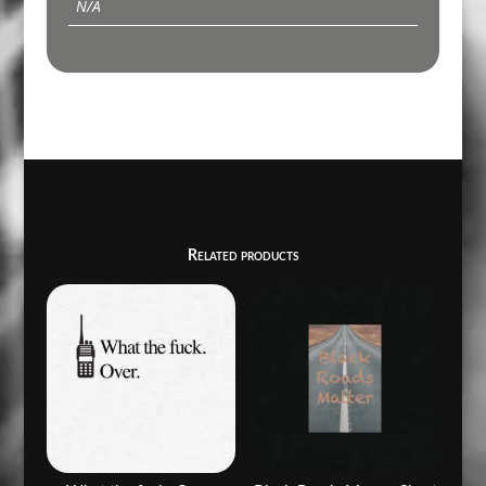
N/A
Related products