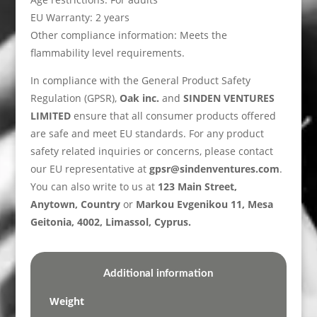
EU Warranty: 2 years
Other compliance information: Meets the
flammability level requirements.
In compliance with the General Product Safety
Regulation (GPSR),
Oak inc.
and
SINDEN VENTURES
LIMITED
ensure that all consumer products offered
are safe and meet EU standards. For any product
safety related inquiries or concerns, please contact
our EU representative at
gpsr@sindenventures.com
.
You can also write to us at
123 Main Street,
Anytown, Country
or
Markou Evgenikou 11, Mesa
Geitonia, 4002, Limassol, Cyprus.
Additional information
Weight