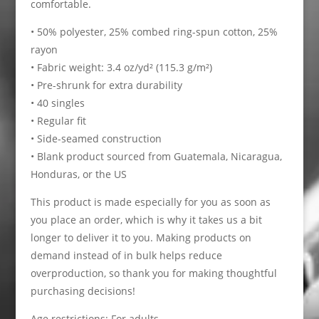
comfortable.
• 50% polyester, 25% combed ring-spun cotton, 25%
rayon
• Fabric weight: 3.4 oz/yd² (115.3 g/m²)
• Pre-shrunk for extra durability
• 40 singles
• Regular fit
• Side-seamed construction
• Blank product sourced from Guatemala, Nicaragua,
Honduras, or the US
This product is made especially for you as soon as
you place an order, which is why it takes us a bit
longer to deliver it to you. Making products on
demand instead of in bulk helps reduce
overproduction, so thank you for making thoughtful
purchasing decisions!
Age restrictions: For adults