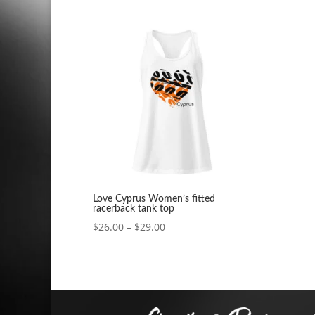
range:
$26.00
through
$29.00
Love Cyprus Women’s fitted
racerback tank top
Price
$
26.00
–
$
29.00
range:
$26.00
through
$29.00