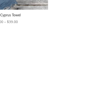
 Cyprus Towel
Price
00
–
$
39.00
range:
$37.00
through
$39.00