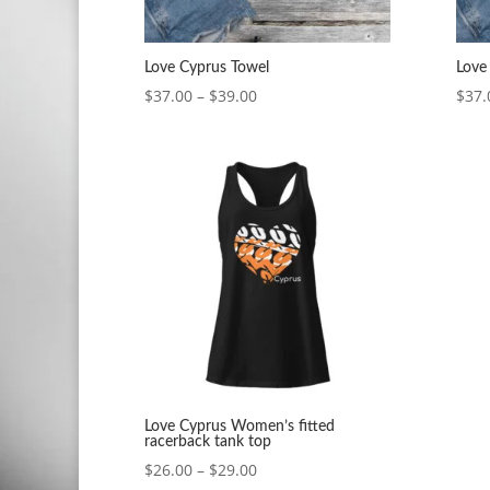
Love Cyprus Towel
Love
Price
$
37.00
–
$
39.00
$
37.
range:
$37.00
through
$39.00
Love Cyprus Women’s fitted
racerback tank top
Price
$
26.00
–
$
29.00