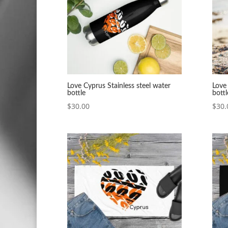
Love Cyprus Stainless steel water
Love 
bottle
bottl
$
30.00
$
30.