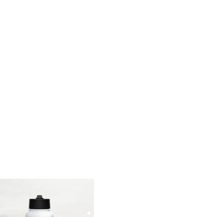
range:
range:
$15.00
$26.00
through
through
$18.00
$29.00