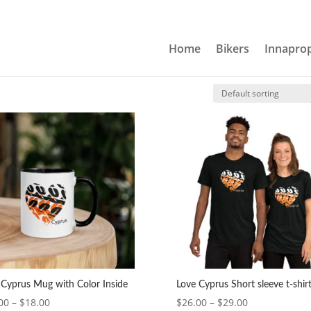
Home
Bikers
Innaprop
 Cyprus Mug with Color Inside
Love Cyprus Short sleeve t-shir
Price
Price
00
–
$
18.00
$
26.00
–
$
29.00