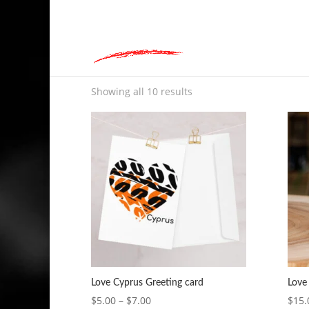
hey@charlieandred.com
Home
»
Love Cyprus
Love Cyprus
Showing all 10 results
Love Cyprus Greeting card
Love
Price
$
5.00
–
$
7.00
$
15.