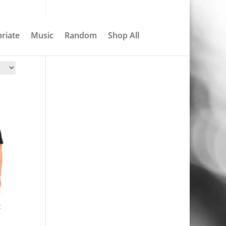
About
Contact
My account
0 Items
riate
Music
Random
Shop All
Search
t