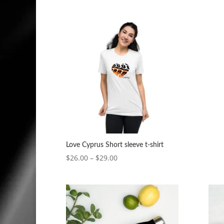
range:
$5.00
through
$7.00
Love Cyprus Short sleeve t-shirt
Price
$
26.00
–
$
29.00
range:
$26.00
through
$29.00