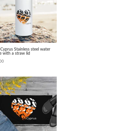
Cyprus Stainless steel water
e with a straw lid
00