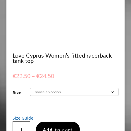
Love Cyprus Women’s fitted racerback
tank top
Price
€
22.50
–
€
24.50
range:
€22.50
Size
through
€24.50
Size Guide
Love
Add to cart
Cyprus