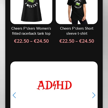
Cheers F*ckers Women’s
Cheers F*ckers Short
fitted racerback tank top
sleeve t-shirt
Price
Price
€
22.50
–
€
24.50
€
22.50
–
€
24.50
range:
range
€22.50
€22.5
through
throu
€24.50
€24.5