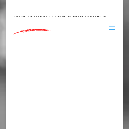
hey@charlieandred.com
HOME
/
RANDOM
/ LOVE CYPRUS WOMEN’S
FITTED RACERBACK TANK TOP