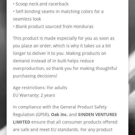
• Scoop neck and racerback
• Self-binding seams in matching colors for a
seamless look
• Blank product sourced from Honduras
This product is made especially for you as soon as
you place an order, which is why it takes us a bit
longer to deliver it to you. Making products on
demand instead of in bulk helps reduce
overproduction, so thank you for making thoughtful
purchasing decisions!
Age restrictions: For adults
EU Warranty: 2 years
In compliance with the General Product Safety
Regulation (GPSR),
Oak inc.
and
SINDEN VENTURES
LIMITED
ensure that all consumer products offered
are safe and meet EU standards. For any product