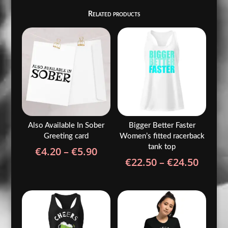
Related products
Also Available In Sober
Bigger Better Faster
Greeting card
Women’s fitted racerback
tank top
Price
€
4.20
–
€
5.90
Price
€
22.50
–
€
24.50
range:
range
€4.20
€22.5
through
throu
€5.90
€24.5