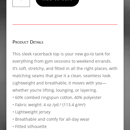
Women’s
fitted
racerback
tank
top
quantity
Product Details
This sleek racerback top is your new go-to tank for
everything from gym sessions to weekend errands.
It’s soft, stretchy, and fitted in all the right places, with
matching seams that give it a clean, seamless look.
Lightweight and breathable, it moves with you—
whether you’re lifting, lounging, or layering.
• 60% combed ringspun cotton, 40% polyester
• Fabric weight: 4 oz./yd.² (113.4 g/m²)
• Lightweight jersey
• Breathable and comfy for all-day wear
• Fitted silhouette