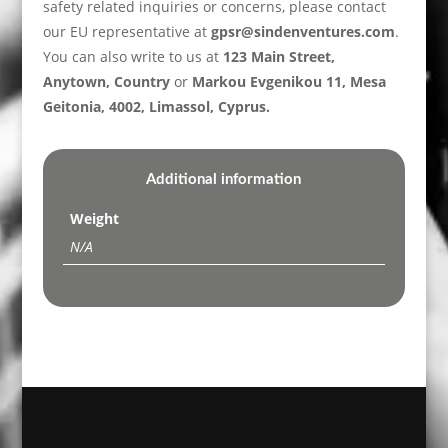
safety related inquiries or concerns, please contact
our EU representative at
gpsr@sindenventures.com
.
You can also write to us at
123 Main Street,
Anytown, Country
or
Markou Evgenikou 11, Mesa
Geitonia, 4002, Limassol, Cyprus.
Additional information
Weight
N/A