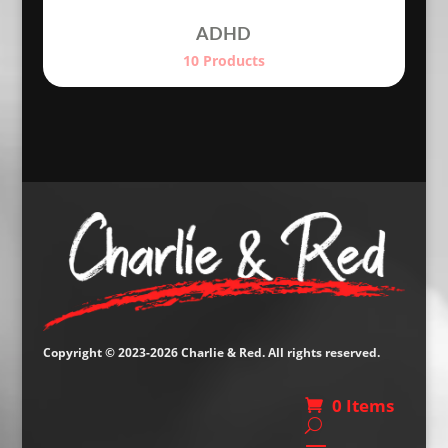
ADHD
10 Products
Copyright © 2023-2026 Charlie & Red. All rights reserved.
0 Items