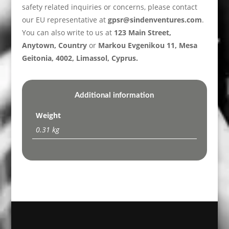
safety related inquiries or concerns, please contact
our EU representative at
gpsr@sindenventures.com
.
You can also write to us at
123 Main Street,
Anytown, Country
or
Markou Evgenikou 11, Mesa
Geitonia, 4002, Limassol, Cyprus.
Additional information
Weight
0.31 kg