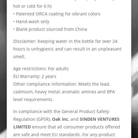
hot or cold for 6 h)
• Patented ORCA coating for vibrant colors
• Hand-wash only
• Blank product sourced from China
Disclaimer: Keeping water in the bottle for over 24
hours is unhygienic and can result in an unpleasant
smell.
Age restrictions: For adults
EU Warranty: 2 years
Other compliance information: Meets the lead,
cadmium, heavy metal, aromatic amines and BPA
level requirements.
In compliance with the General Product Safety
Regulation (GPSR),
Oak inc.
and
SINDEN VENTURES
LIMITED
ensure that all consumer products offered
are safe and meet EU standards. For any product