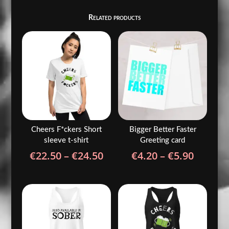
Related products
Cheers F*ckers Short
Bigger Better Faster
sleeve t-shirt
Greeting card
Price
Price
€
22.50
–
€
24.50
€
4.20
–
€
5.90
range:
range:
€22.50
€4.20
through
throug
€24.50
€5.90