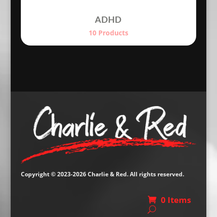
ADHD
10 Products
Copyright © 2023-2026 Charlie & Red. All rights reserved.
0 Items