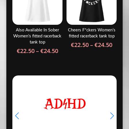
Also Available In Sober
Cheers F*ckers Women’s
Women’s fitted racerback
fitted racerback tank top
tank top
Price
€
22.50
–
€
24.50
Price
€
22.50
–
€
24.50
range
range:
€22.5
€22.50
throu
through
€24.5
€24.50