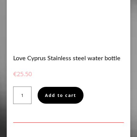
Love Cyprus Stainless steel water bottle
€
25.50
Love
Add to cart
Cyprus
Stainless
steel
water
bottle
quantity