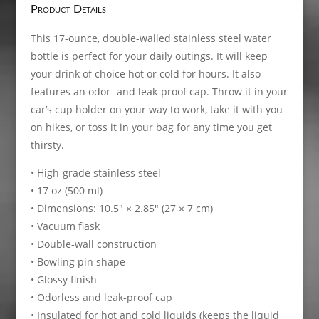
Product Details
This 17-ounce, double-walled stainless steel water
bottle is perfect for your daily outings. It will keep
your drink of choice hot or cold for hours. It also
features an odor- and leak-proof cap. Throw it in your
car’s cup holder on your way to work, take it with you
on hikes, or toss it in your bag for any time you get
thirsty.
• High-grade stainless steel
• 17 oz (500 ml)
• Dimensions: 10.5″ × 2.85″ (27 × 7 cm)
• Vacuum flask
• Double-wall construction
• Bowling pin shape
• Glossy finish
• Odorless and leak-proof cap
• Insulated for hot and cold liquids (keeps the liquid