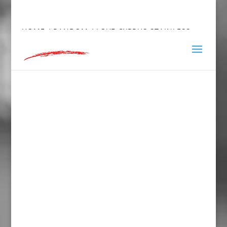
hey@charlieandred.com
HOME
/
RANDOM
/ LOVE CYPRUS STAINLESS
STEEL WATER BOTTLE