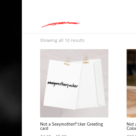
hey@charlieandred.com
Home
»
Not a Sexymotherf*cker
Not a Sexymotherf*cke
Showing all 10 results
Not a Sexymotherf*cker Greeting
Not 
card
Color