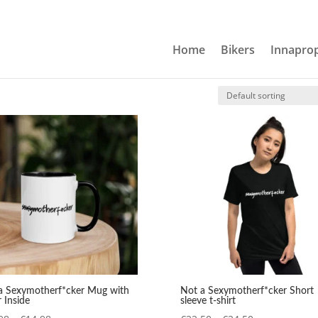
Home
Bikers
Innaprop
r
a Sexymotherf*cker Mug with
Not a Sexymotherf*cker Short
 Inside
sleeve t-shirt