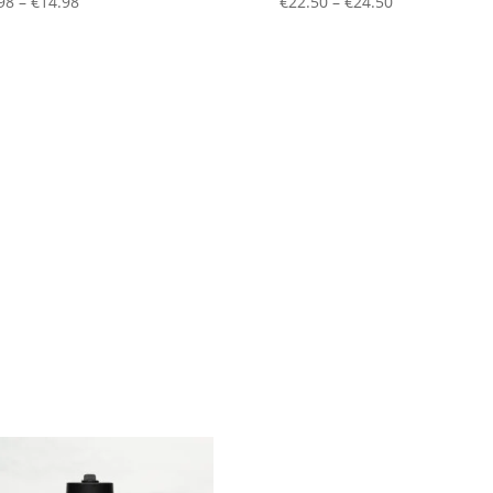
Price
Price
98
–
€
14.98
€
22.50
–
€
24.50
range:
range:
€12.98
€22.50
through
through
€14.98
€24.50