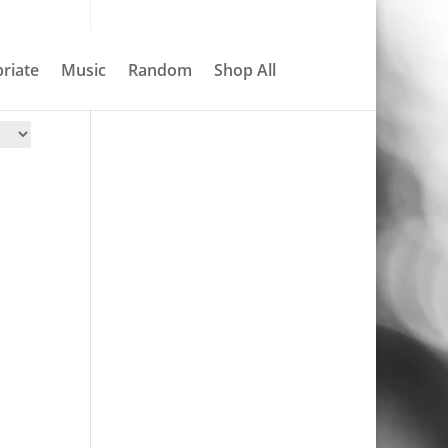
About
Contact
My account
0 Items
riate
Music
Random
Shop All
Search