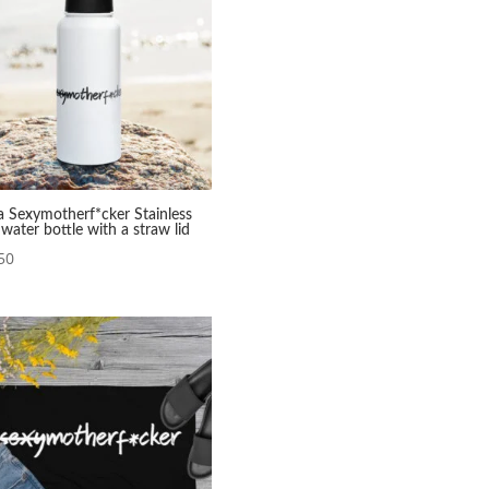
a Sexymotherf*cker Stainless
 water bottle with a straw lid
50