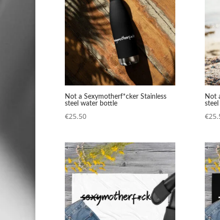
Not a Sexymotherf*cker Stainless
Not 
steel water bottle
steel
€
25.50
€
25.