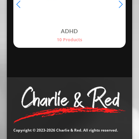
ADHD
10 Products
Copyright © 2023-2026 Charlie & Red. All rights reserved.