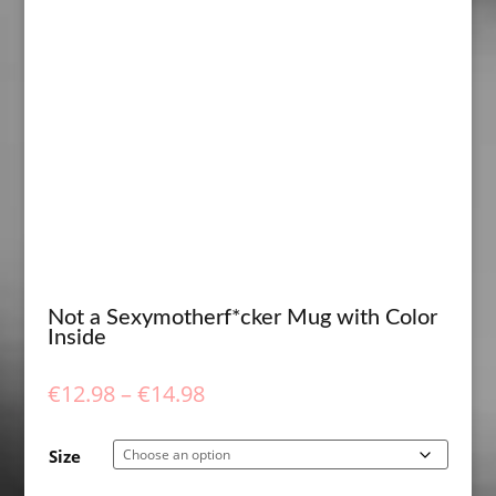
Not a Sexymotherf*cker Mug with Color
Inside
Price
€
12.98
–
€
14.98
range:
€12.98
Size
through
€14.98