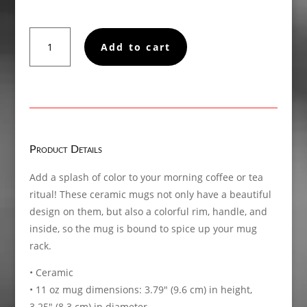
Not
Add to cart
a
Sexymotherf*cker
Mug
with
Color
Inside
quantity
Product Details
Add a splash of color to your morning coffee or tea
ritual! These ceramic mugs not only have a beautiful
design on them, but also a colorful rim, handle, and
inside, so the mug is bound to spice up your mug
rack.
• Ceramic
• 11 oz mug dimensions: 3.79″ (9.6 cm) in height,
3.25″ (8.3 cm) in diameter