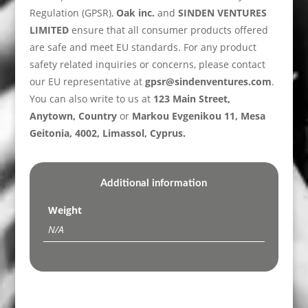
Regulation (GPSR),
Oak inc.
and
SINDEN VENTURES
LIMITED
ensure that all consumer products offered
are safe and meet EU standards. For any product
safety related inquiries or concerns, please contact
our EU representative at
gpsr@sindenventures.com
.
You can also write to us at
123 Main Street,
Anytown, Country
or
Markou Evgenikou 11, Mesa
Geitonia, 4002, Limassol, Cyprus.
Additional information
Weight
N/A