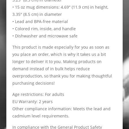
• 15 oz mug dimensions: 4.69″ (11.9 cm) in height,
3.35″ (8.5 cm) in diameter
• Lead and BPA-free material
• Colored rim, inside, and handle
• Dishwasher and microwave safe
This product is made especially for you as soon as
you place an order, which is why it takes us a bit
longer to deliver it to you. Making products on
demand instead of in bulk helps reduce
overproduction, so thank you for making thoughtful
purchasing decisions!
Age restrictions: For adults
EU Warranty: 2 years
Other compliance information: Meets the lead and
cadmium level requirements.
In compliance with the General Product Safety