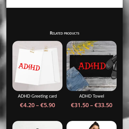
Related products
ADHD Greeting card
ADHD Towel
Price
Price
€
4.20
–
€
5.90
€
31.50
–
€
33.50
range:
range
€4.20
€31.5
through
throu