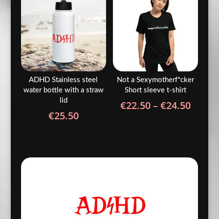
€5.90
€33.5
ADHD Stainless steel
Not a Sexymotherf*cker
water bottle with a straw
Short sleeve t-shirt
lid
Price
€
22.50
–
€
24.50
€
25.50
range
€22.5
throu
€24.5