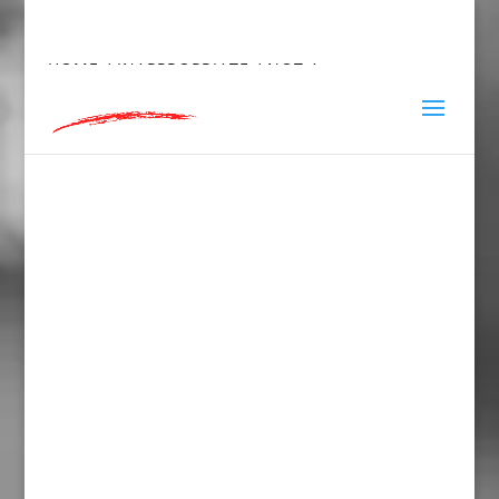
hey@charlieandred.com
HOME
/
INAPPROPRIATE
/ NOT A
SEXYMOTHERF*CKER MUG WITH COLOR INSIDE