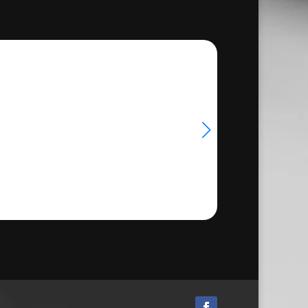
hrough
24.50