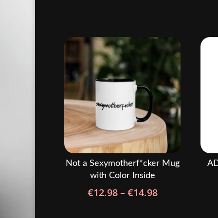
Not a Sexymotherf*cker Mug
AD
with Color Inside
Price
€
12.98
–
€
14.98
range:
€12.98