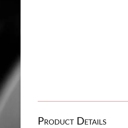
Product Details