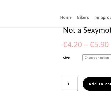
THERF*CKER GREETING CARD
Home
Bikers
Innaprop
Not a Sexymot
€
4.20
–
€
5.90
Size
Not
Add to ca
a
Sexymotherf*cker
Greeting
card
quantity