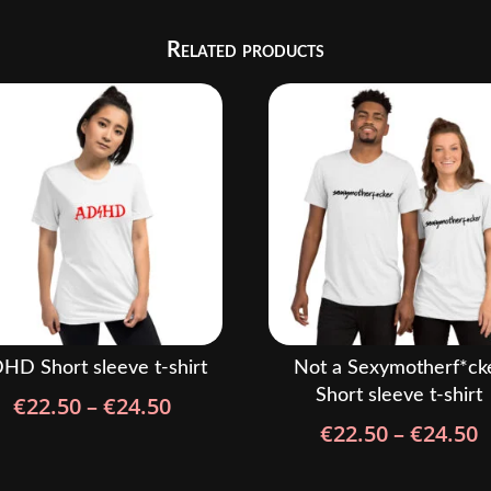
Related products
HD Short sleeve t-shirt
Not a Sexymotherf*ck
Short sleeve t-shirt
Price
€
22.50
–
€
24.50
P
range:
€
22.50
–
€
24.50
r
€22.50
€
through