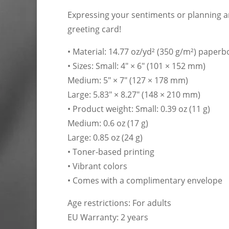
Expressing your sentiments or planning an
greeting card!
• Material: 14.77 oz/yd² (350 g/m²) paper
• Sizes: Small: 4″ × 6″ (101 × 152 mm)
Medium: 5″ × 7″ (127 × 178 mm)
Large: 5.83″ × 8.27″ (148 × 210 mm)
• Product weight: Small: 0.39 oz (11 g)
Medium: 0.6 oz (17 g)
Large: 0.85 oz (24 g)
• Toner-based printing
• Vibrant colors
• Comes with a complimentary envelope
Age restrictions: For adults
EU Warranty: 2 years