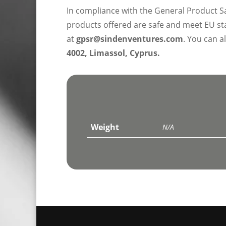
In compliance with the General Product S
products offered are safe and meet EU sta
at
gpsr@sindenventures.com
. You can a
4002, Limassol, Cyprus.
Weight
N/A