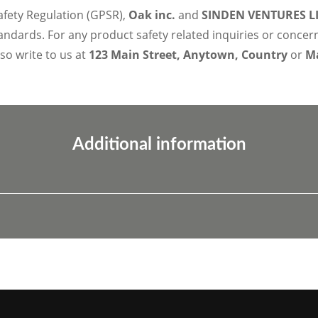
afety Regulation (GPSR),
Oak inc.
and
SINDEN VENTURES L
ndards. For any product safety related inquiries or concer
lso write to us at
123 Main Street, Anytown, Country
or
Ma
Additional information