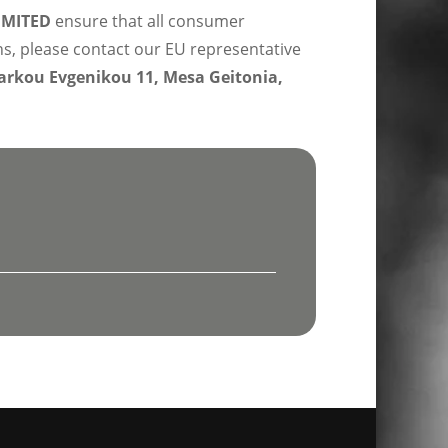
IMITED
ensure that all consumer
ns, please contact our EU representative
rkou Evgenikou 11, Mesa Geitonia,