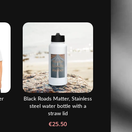
er
Black Roads Matter, Stainless
steel water bottle with a
straw lid
rice
ange:
€
25.50
22.50