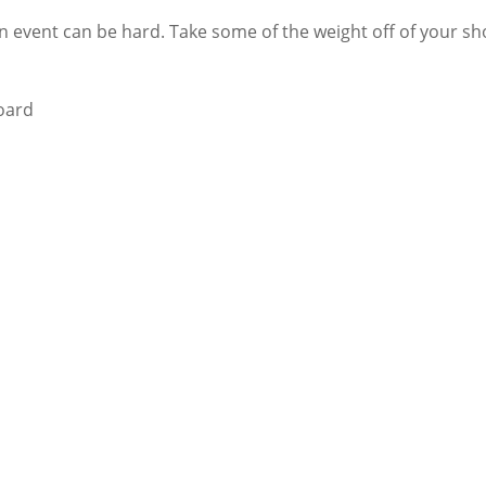
 event can be hard. Take some of the weight off of your sho
board