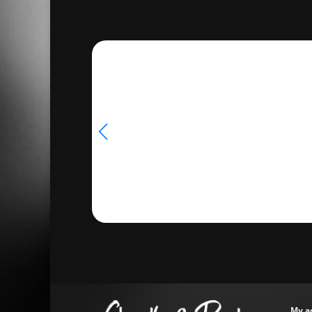
through
€14.98
My a