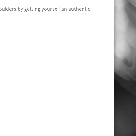
ulders by getting yourself an authentic