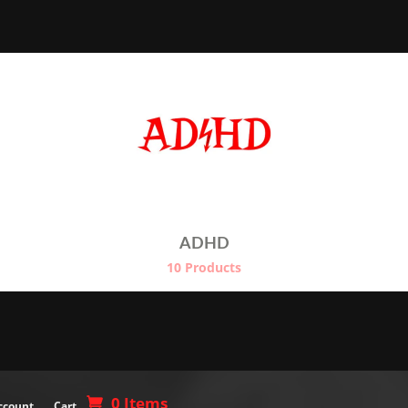
t
€24.50
€
ADHD
10 Products
0 Items
ccount
Cart