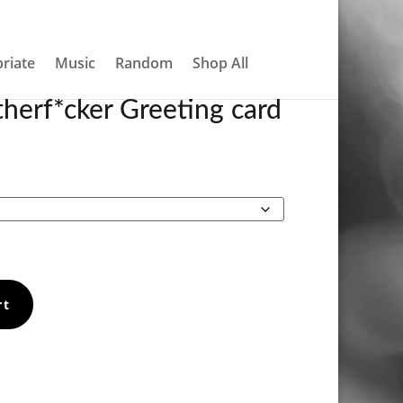
About
Contact
My account
0 Items
riate
Music
Random
Shop All
herf*cker Greeting card
Price
range:
€4.20
through
€5.90
rt