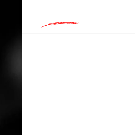
hey@charlieandred.com
HOME
/
INAPPROPRIATE
/ NOT A SEXYMO