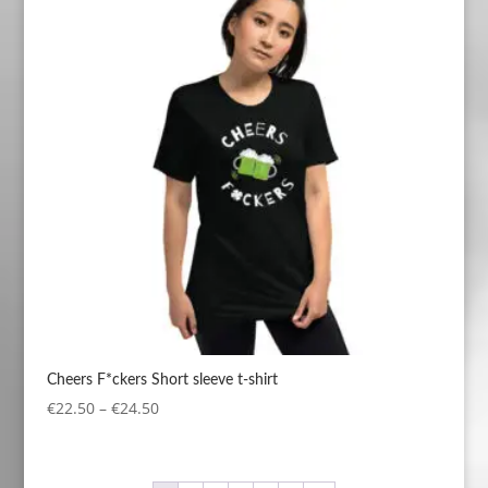
€24.50
Cheers F*ckers Short sleeve t-shirt
Price
€
22.50
–
€
24.50
range:
€22.50
through