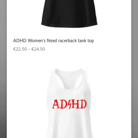
ADHD Women’s fitted racerback tank top
Price
€
22.50
–
€
24.50
range:
€22.50
through
€24.50