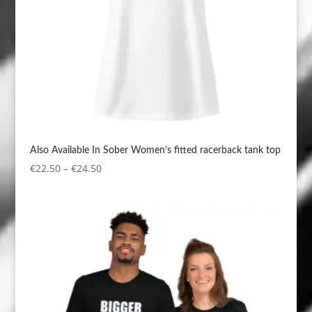
Also Available In Sober Women’s fitted racerback tank top
Price
€
22.50
–
€
24.50
range:
€22.50
through
€24.50