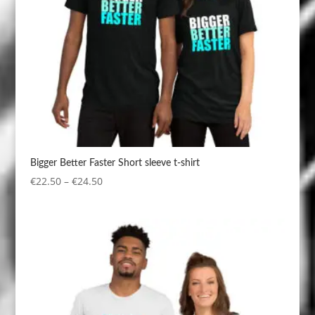
Bigger Better Faster Short sleeve t-shirt
Price
€
22.50
–
€
24.50
range:
€22.50
through
€24.50