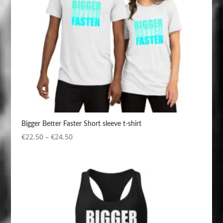
Bigger Better Faster Short sleeve t-shirt
Price
€
22.50
–
€
24.50
range:
€22.50
through
€24.50