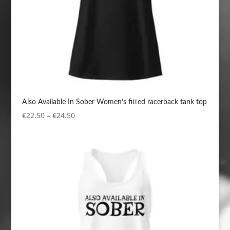
Also Available In Sober Women’s fitted racerback tank top
Price
€
22.50
–
€
24.50
range:
€22.50
through
€24.50