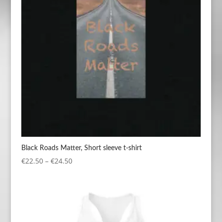
Black Roads Matter, Short sleeve t-shirt
Price
€
22.50
–
€
24.50
range:
€22.50
through
€24.50