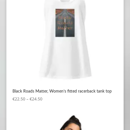
Black Roads Matter, Women’s fitted racerback tank top
Price
€
22.50
–
€
24.50
range:
€22.50
through
€24.50