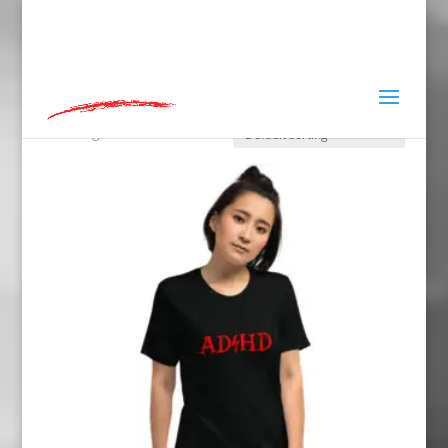
hey@charlieandred.com
Home
»
L
L
Showing 1–16 of 83 results