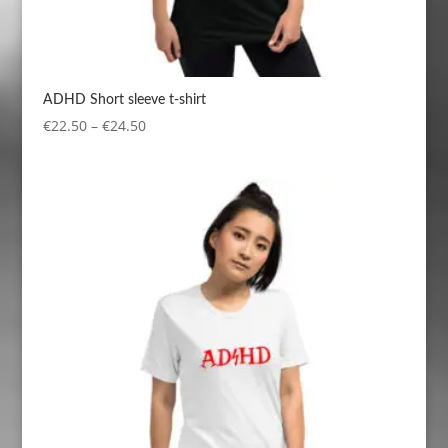
ADHD Short sleeve t-shirt
Price
€
22.50
–
€
24.50
range:
€22.50
through
€24.50