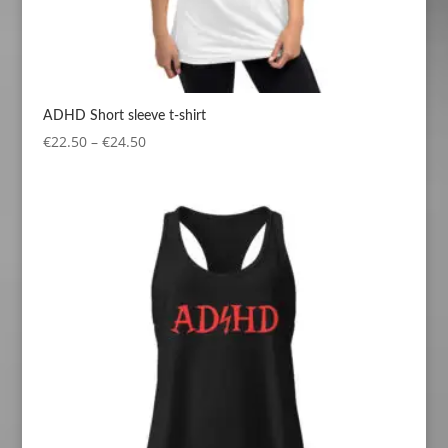
ADHD Short sleeve t-shirt
Price
€
22.50
–
€
24.50
range:
€22.50
through
€24.50