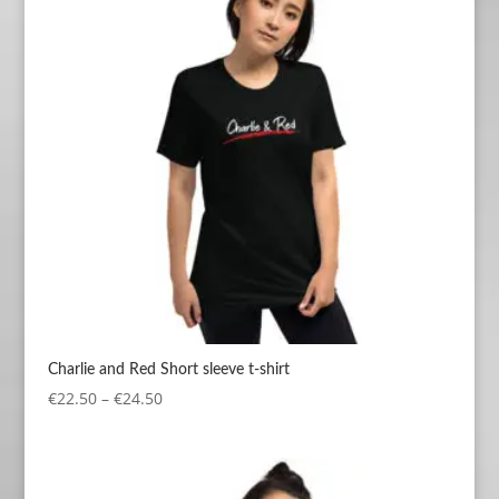
Charlie and Red Short sleeve t-shirt
Price
€
22.50
–
€
24.50
range:
€22.50
through