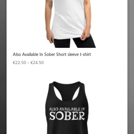
Also Available In Sober Short sleeve t-shirt
Price
€
22.50
–
€
24.50
range:
€22.50
through
€24.50