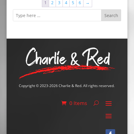
1
2
3
4
5
6
→
€24.50
Search
Copyright © 2023-2026 Charlie & Red. All rights reserved.
0 Items