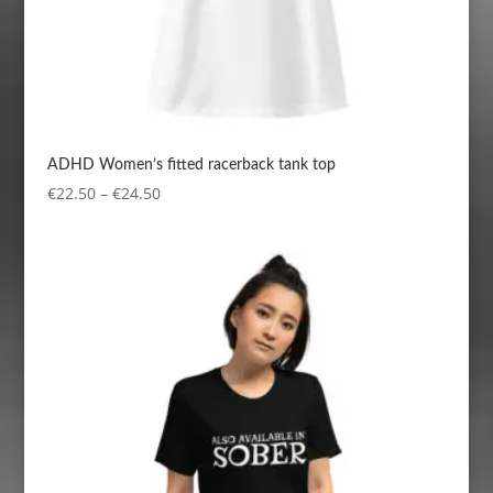
ADHD Women’s fitted racerback tank top
Price
€
22.50
–
€
24.50
range:
€22.50
through
€24.50