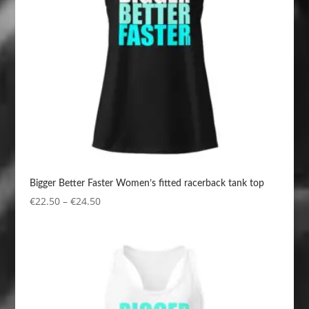
Bigger Better Faster Women’s fitted racerback tank top
Price
€
22.50
–
€
24.50
range:
€22.50
through
€24.50