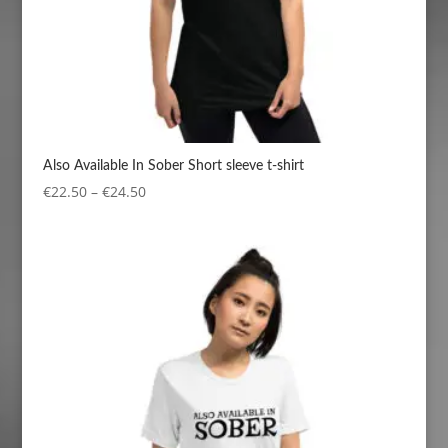
Also Available In Sober Short sleeve t-shirt
Price
€
22.50
–
€
24.50
range:
€22.50
through
€24.50