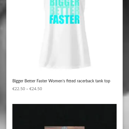
Bigger Better Faster Women’s fitted racerback tank top
Price
€
22.50
–
€
24.50
range:
€22.50
through
€24.50