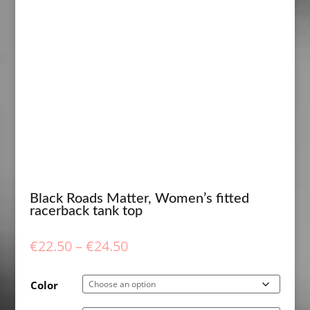
Black Roads Matter, Women’s fitted
racerback tank top
Price
€
22.50
–
€
24.50
range:
€22.50
Color
through
€24.50