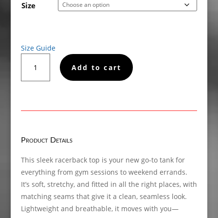
Size
Size Guide
Black
Add to cart
Roads
Matter,
Women’s
fitted
racerback
tank
top
Product Details
quantity
This sleek racerback top is your new go-to tank for
everything from gym sessions to weekend errands.
It’s soft, stretchy, and fitted in all the right places, with
matching seams that give it a clean, seamless look.
Lightweight and breathable, it moves with you—