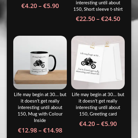
interesting until about
Price
€
4.20
–
€
5.90
150, Short sleeve t-shirt
range:
Price
€
22.50
–
€
24.50
€4.20
range
through
€22.5
€5.90
throu
€24.5
Life may begin at 30… but
Life may begin at 30… but
it doesn’t get really
it doesn’t get really
interesting until about
interesting until about
150, Mug with Colour
150, Greeting card
Inside
Price
€
4.20
–
€
5.90
Price
€
12.98
–
€
14.98
range:
range: