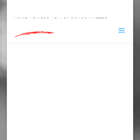
hey@charlieandred.com
HOME
/
BIKERS
/ BLACK ROADS MATTER,
WOMEN’S FITTED RACERBACK TANK TOP