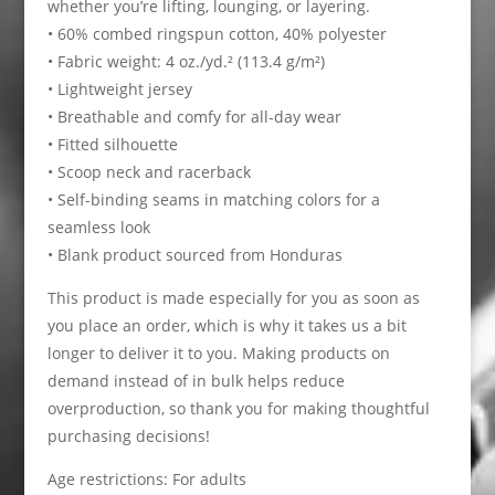
whether you’re lifting, lounging, or layering.
• 60% combed ringspun cotton, 40% polyester
• Fabric weight: 4 oz./yd.² (113.4 g/m²)
• Lightweight jersey
• Breathable and comfy for all-day wear
• Fitted silhouette
• Scoop neck and racerback
• Self-binding seams in matching colors for a
seamless look
• Blank product sourced from Honduras
This product is made especially for you as soon as
you place an order, which is why it takes us a bit
longer to deliver it to you. Making products on
demand instead of in bulk helps reduce
overproduction, so thank you for making thoughtful
purchasing decisions!
Age restrictions: For adults