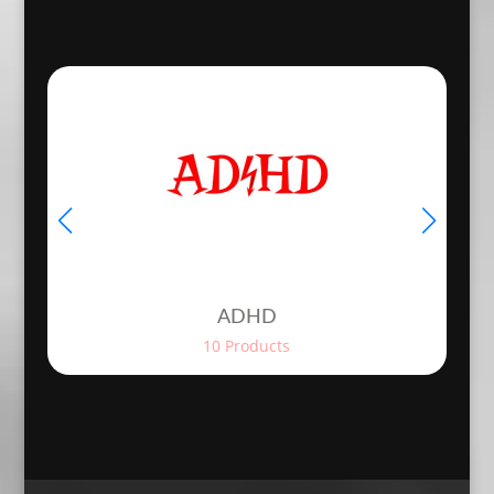
€4.20
€12.98
throug
through
€5.90
€14.98
ADHD
10 Products