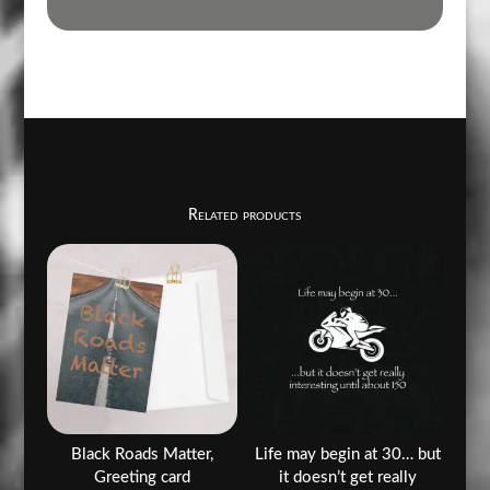
Related products
Black Roads Matter,
Life may begin at 30… but
Greeting card
it doesn’t get really