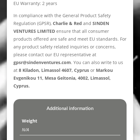
EU Warranty: 2 years
In compliance with the General Product Safety
Regulation (GPSR),
Charlie & Red
and
SINDEN
VENTURES LIMITED
ensure that all consumer
products offered are safe and meet EU standards. For
any product safety related inquiries or concerns,
please contact our EU representative at
gpsr@sindenventures.com
. You can also write to us
at
8 Kiladon, Limassol 4607, Cyprus
or
Markou
Evgenikou 11, Mesa Geitonia, 4002, Limassol,
Cyprus.
Additional information
Weight
N/A