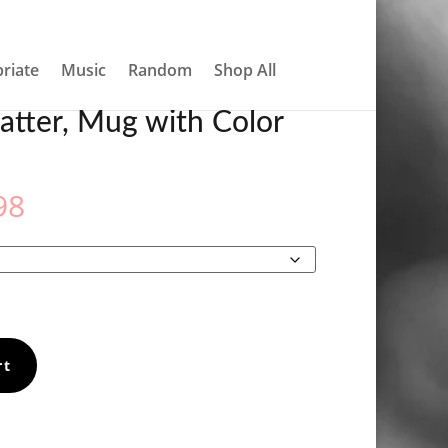
About
Contact
My account
0 Items
riate
Music
Random
Shop All
atter, Mug with Color
Price
98
range:
€12.98
through
€14.98
rt