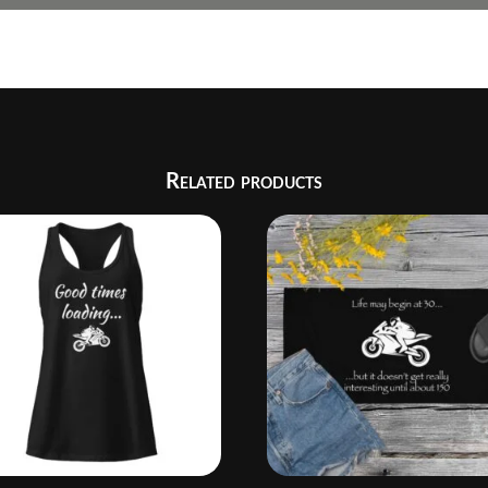
Related products