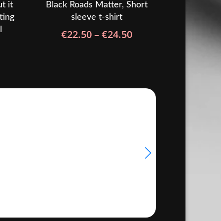
t it
Black Roads Matter, Short
ting
sleeve t-shirt
l
Price
€
22.50
–
€
24.50
rice
range:
ange:
€22.50
31.50
through
hrough
€24.50
33.50