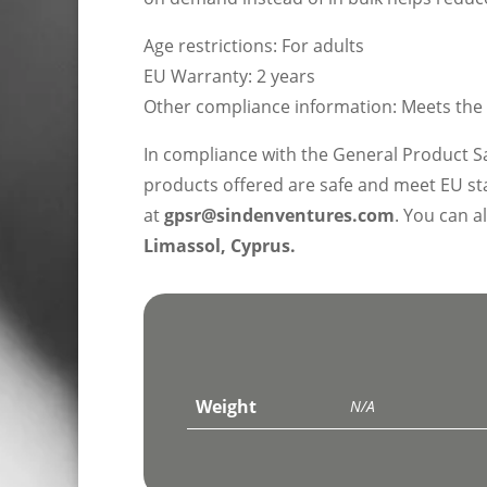
Age restrictions: For adults
EU Warranty: 2 years
Other compliance information: Meets the
In compliance with the General Product S
products offered are safe and meet EU sta
at
gpsr@sindenventures.com
. You can a
Limassol, Cyprus.
Weight
N/A