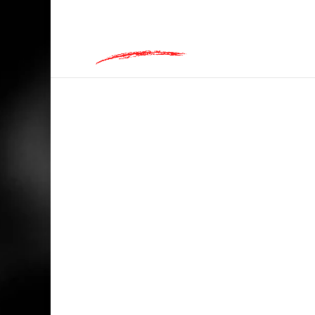
hey@charlieandred.com
HOME
/
BIKERS
/ BLACK ROADS MATTER, 