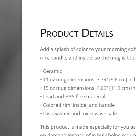
Product Details
Add a splash of color to your morning coff
rim, handle, and inside, so the mug is bo
• Ceramic
• 11 oz mug dimensions: 3.79″ (9.6 cm) in h
• 15 oz mug dimensions: 4.69″ (11.9 cm) in 
• Lead and BPA-free material
• Colored rim, inside, and handle
• Dishwasher and microwave safe
This product is made especially for you as 
on demand instead of in bulk helps reduc