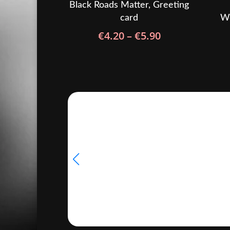
Black Roads Matter, Greeting
card
Wo
Price
€
4.20
–
€
5.90
range:
€4.20
through
€5.90