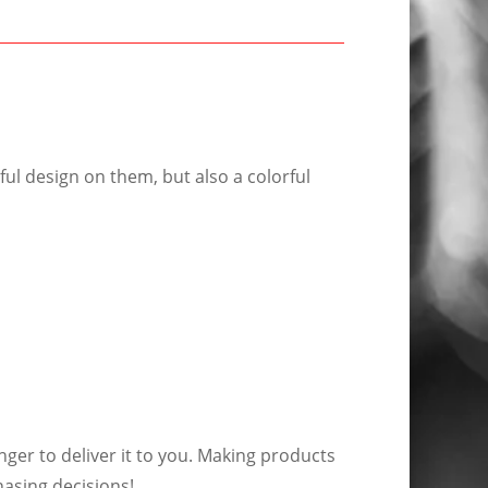
ful design on them, but also a colorful
nger to deliver it to you. Making products
asing decisions!