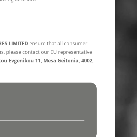
ES LIMITED
ensure that all consumer
ns, please contact our EU representative
u Evgenikou 11, Mesa Geitonia, 4002,