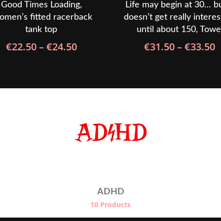
Good Times Loading,
Life may begin at 30… bu
men’s fitted racerback
doesn’t get really interes
tank top
until about 150, Towe
Price
P
€
22.50
–
€
24.50
€
31.50
–
€
33.50
range:
r
€22.50
€
through
t
€24.50
€
ADHD
10 Products