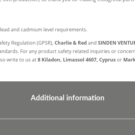
 lead and cadmium level requirements.
afety Regulation (GPSR),
Charlie & Red
and
SINDEN VENTUR
ndards. For any product safety related inquiries or concer
lso write to us at
8 Kiladon, Limassol 4607, Cyprus
or
Marko
Additional information