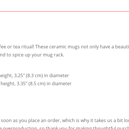
ee or tea ritual! These ceramic mugs not only have a beauti
und to spice up your mug rack.
eight, 3.25″ (8.3 cm) in diameter
height, 3.35″ (8.5 cm) in diameter
soon as you place an order, which is why it takes us a bit lo
e overproduction, so thank you for making thoughtful purch