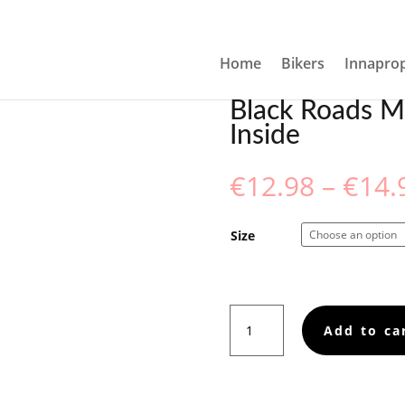
MUG WITH COLOR INSIDE
Home
Bikers
Innaprop
Black Roads M
Inside
€
12.98
–
€
14.
Size
Black
Add to ca
Roads
Matter,
Mug
with