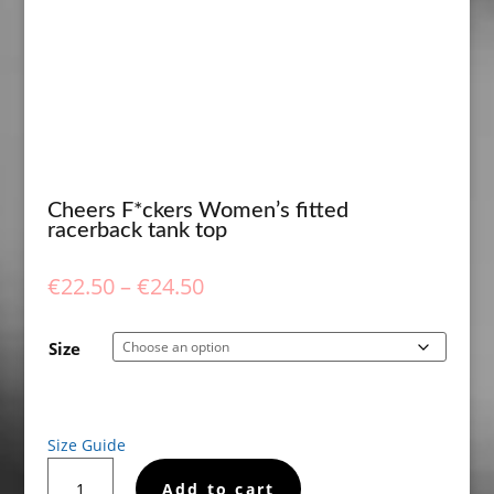
Cheers F*ckers Women’s fitted
racerback tank top
Price
€
22.50
–
€
24.50
range:
€22.50
Size
through
€24.50
Size Guide
Cheers
Add to cart
F*ckers