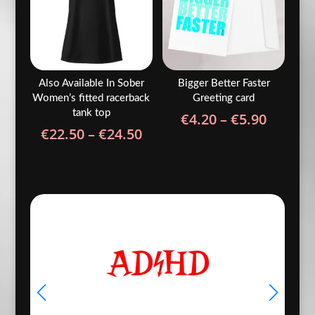
Also Available In Sober
Bigger Better Faster
Women’s fitted racerback
Greeting card
tank top
Price
€
4.20
–
€
5.90
Price
€
22.50
–
€
24.50
range:
range:
€4.20
€22.50
throug
through
€5.90
€24.50