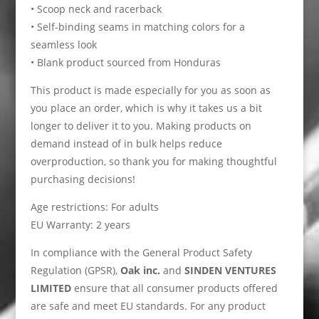
• Scoop neck and racerback
• Self-binding seams in matching colors for a
seamless look
• Blank product sourced from Honduras
This product is made especially for you as soon as
you place an order, which is why it takes us a bit
longer to deliver it to you. Making products on
demand instead of in bulk helps reduce
overproduction, so thank you for making thoughtful
purchasing decisions!
Age restrictions: For adults
EU Warranty: 2 years
In compliance with the General Product Safety
Regulation (GPSR),
Oak inc.
and
SINDEN VENTURES
LIMITED
ensure that all consumer products offered
are safe and meet EU standards. For any product