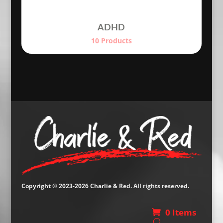
ADHD
10 Products
Copyright © 2023-2026 Charlie & Red. All rights reserved.
0 Items