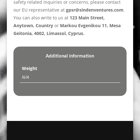
safety related inquiries or concerns, please contact
our EU representative at
gpsr@sindenventures.com
.
You can also write to us at
123 Main Street,
Anytown, Country
or
Markou Evgenikou 11, Mesa
Geitonia, 4002, Limassol, Cyprus.
Additional information
Weight
N/A