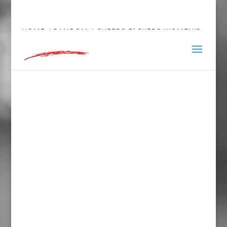
hey@charlieandred.com
HOME
/
RANDOM
/ CHEERS F*CKERS WOMEN’S
FITTED RACERBACK TANK TOP