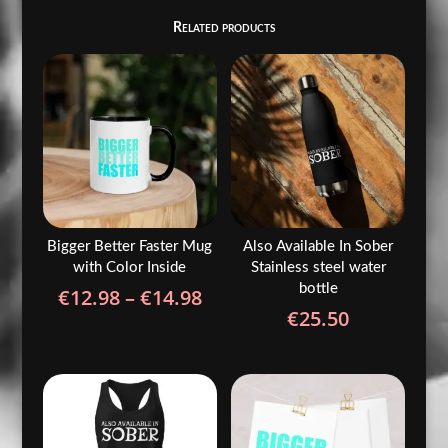
Related products
Bigger Better Faster Mug
Also Available In Sober
with Color Inside
Stainless steel water
bottle
Price
€
12.98
–
€
14.98
€
25.50
range:
€12.98
through
€14.98