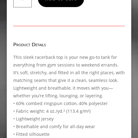
Women’s
fitted
racerback
tank
top
quantity
Product Details
This sleek racerback top is your new go-to tank for
everything from gym sessions to weekend errands.
It’s soft, stretchy, and fitted in all the right places, with
matching seams that give it a clean, seamless look.
Lightweight and breathable, it moves with you—
whether you’re lifting, lounging, or layering.
• 60% combed ringspun cotton, 40% polyester
• Fabric weight: 4 oz./yd.² (113.4 g/m²)
• Lightweight jersey
• Breathable and comfy for all-day wear
• Fitted silhouette