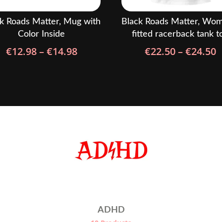
k Roads Matter, Mug with
Black Roads Matter, Wom
Color Inside
fitted racerback tank t
Price
P
€
12.98
–
€
14.98
€
22.50
–
€
24.50
range:
r
€12.98
€
through
t
€14.98
€
ADHD