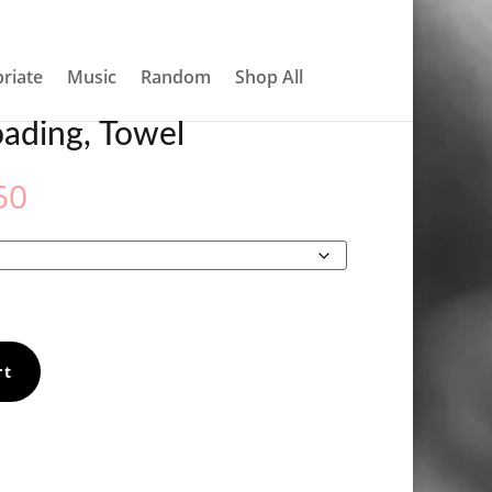
About
Contact
My account
0 Items
riate
Music
Random
Shop All
ading, Towel
Price
50
range:
€31.50
through
€33.50
rt