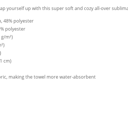
p yourself up with this super soft and cozy all-over sublima
n, 48% polyester
0% polyester
0 g/m²)
m²)
)
71 cm)
abric, making the towel more water-absorbent