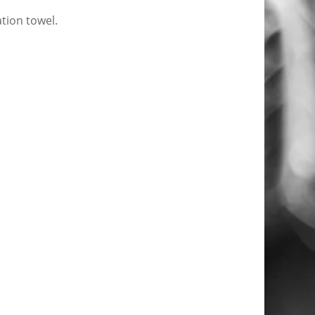
tion towel.