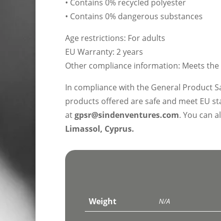
• Contains 0% recycled polyester
• Contains 0% dangerous substances
Age restrictions: For adults
EU Warranty: 2 years
Other compliance information: Meets the 
In compliance with the General Product S
products offered are safe and meet EU sta
at
gpsr@sindenventures.com
. You can a
Limassol, Cyprus.
Weight
N/A