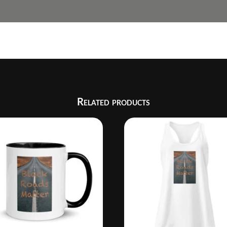
Related products