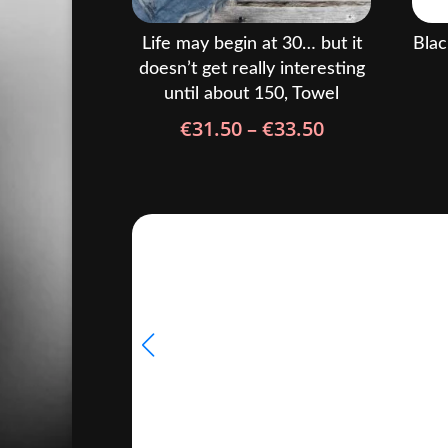
Life may begin at 30… but it
Blac
doesn’t get really interesting
until about 150, Towel
Price
€
31.50
–
€
33.50
range:
€31.50
through
€33.50