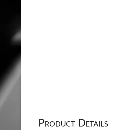
Product Details