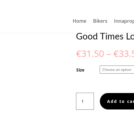
 TOWEL
Home
Bikers
Innaprop
Good Times Lo
€
31.50
–
€
33.
Size
Good
Add to ca
Times
Loading,
Towel
quantity