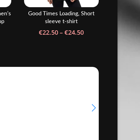
en’s
Good Times Loading, Short
op
sleeve t-shirt
rice
Price
€
22.50
–
€
24.50
ange:
range:
22.50
€22.50
hrough
through
24.50
€24.50