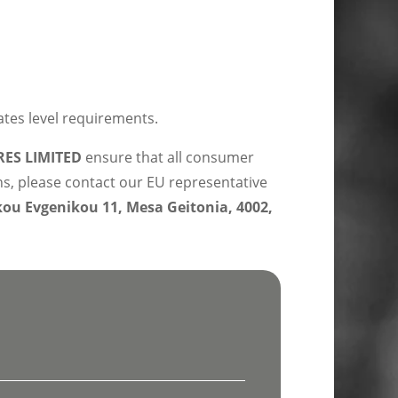
ates level requirements.
ES LIMITED
ensure that all consumer
ns, please contact our EU representative
u Evgenikou 11, Mesa Geitonia, 4002,