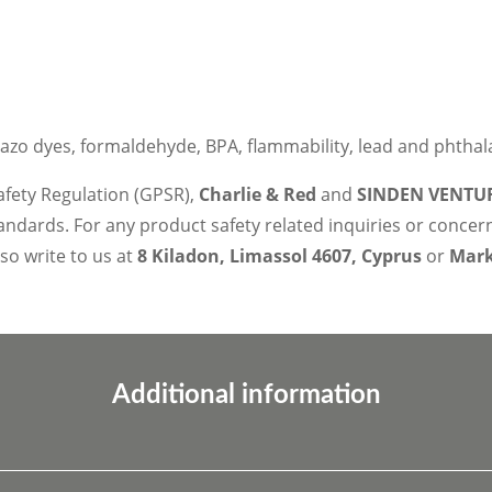
azo dyes, formaldehyde, BPA, flammability, lead and phthal
afety Regulation (GPSR),
Charlie & Red
and
SINDEN VENTUR
ndards. For any product safety related inquiries or concer
lso write to us at
8 Kiladon, Limassol 4607, Cyprus
or
Marko
Additional information