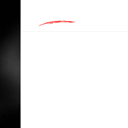
hey@charlieandred.com
HOME
/
BIKERS
/ GOOD TIMES LOADING,