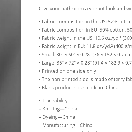
Give your bathroom a vibrant look and wra
• Fabric composition in the US: 52% cotto
• Fabric composition in EU: 50% cotton, 5
• Fabric weight in the US: 10.6 oz./yd.² (36
• Fabric weight in EU: 11.8 oz./yd.² (400 g/
• Small: 30″ × 60″ × 0.28″ (76 × 152 × 0.7 cm
• Large: 36″ × 72″ × 0.28″ (91.4 × 182.9 × 0.
• Printed on one side only
• The non-printed side is made of terry f
• Blank product sourced from China
• Traceability:
– Knitting—China
– Dyeing—China
– Manufacturing—China