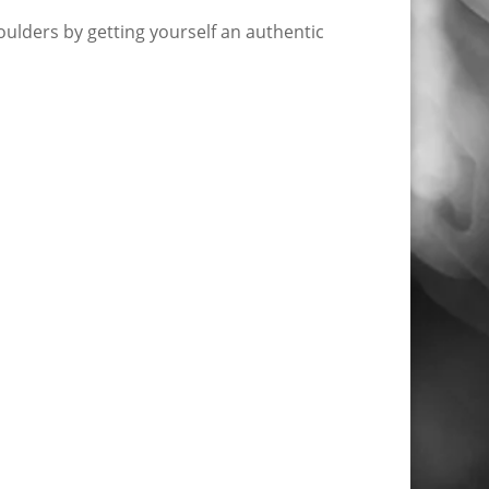
ulders by getting yourself an authentic