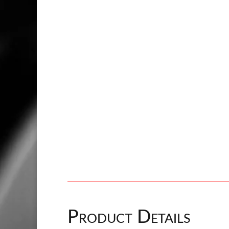
Product Details