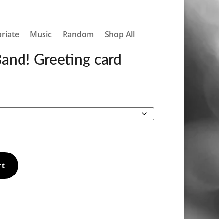
About
Contact
My account
0 Items
riate
Music
Random
Shop All
and! Greeting card
Price
range:
€4.20
through
€5.90
rt