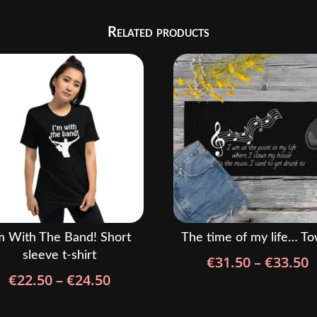
Related products
m With The Band! Short
The time of my life… To
sleeve t-shirt
P
€
31.50
–
€
33.50
Price
€
22.50
–
€
24.50
r
range:
€
€22.50
t