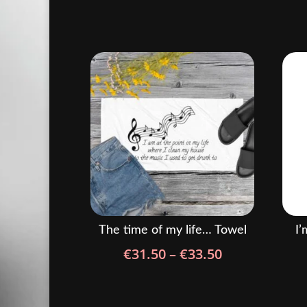
The time of my life… Towel
I’
Price
€
31.50
–
€
33.50
range:
€31.50
through