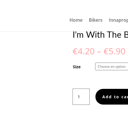
EETING CARD
Home
Bikers
Innaprop
I’m With The B
€
4.20
–
€
5.90
Size
I’m
Add to ca
With
The
Band!
Greeting
card