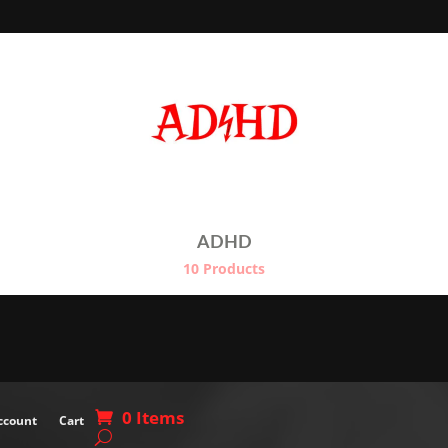
through
€
€24.50
ADHD
10 Products
0 Items
ccount
Cart