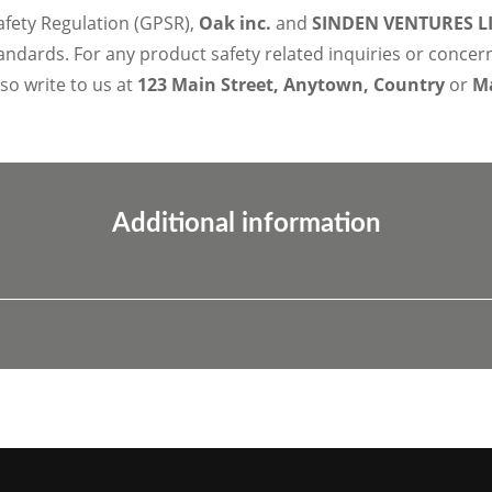
afety Regulation (GPSR),
Oak inc.
and
SINDEN VENTURES L
ndards. For any product safety related inquiries or concer
lso write to us at
123 Main Street, Anytown, Country
or
Ma
Additional information