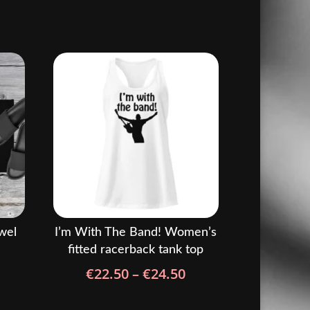
wel
I’m With The Band! Women’s
fitted racerback tank top
rice
Price
ange:
€
22.50
–
€
24.50
range:
31.50
€22.50
hrough