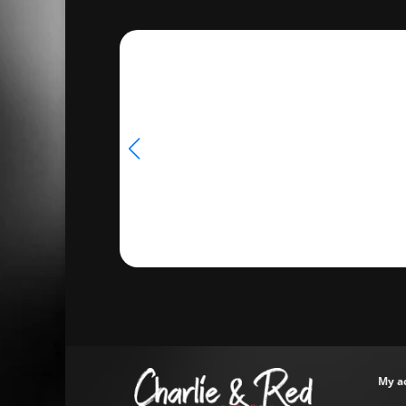
€33.50
My a