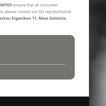
IMITED
ensure that all consumer
ns, please contact our EU representative
rkou Evgenikou 11, Mesa Geitonia,