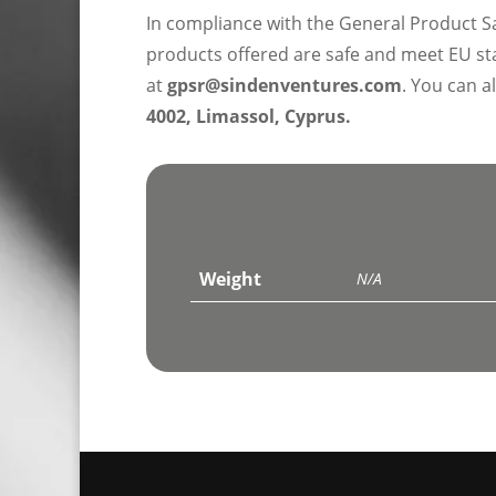
In compliance with the General Product S
products offered are safe and meet EU sta
at
gpsr@sindenventures.com
. You can a
4002, Limassol, Cyprus.
Weight
N/A