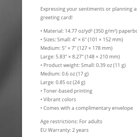
Expressing your sentiments or planning an
greeting card!
• Material: 14.77 oz/yd² (350 g/m²) paper
• Sizes: Small: 4″ × 6″ (101 × 152 mm)
Medium: 5″ × 7″ (127 × 178 mm)
Large: 5.83″ × 8.27″ (148 × 210 mm)
• Product weight: Small: 0.39 oz (11 g)
Medium: 0.6 oz (17 g)
Large: 0.85 oz (24 g)
• Toner-based printing
• Vibrant colors
• Comes with a complimentary envelope
Age restrictions: For adults
EU Warranty: 2 years