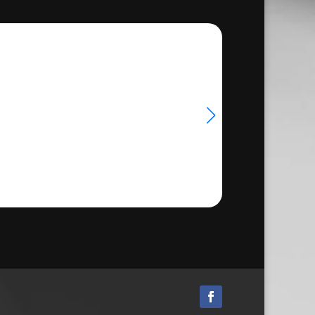
through
33.50
€24.50