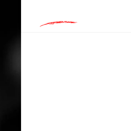
hey@charlieandred.com
HOME
/
MUSIC
/ I’M WITH THE BAND! GR