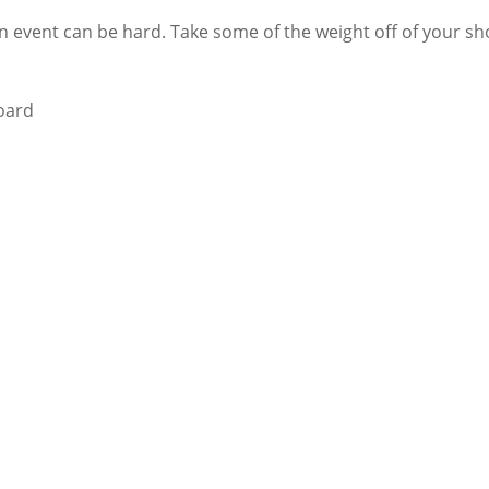
 event can be hard. Take some of the weight off of your sho
board