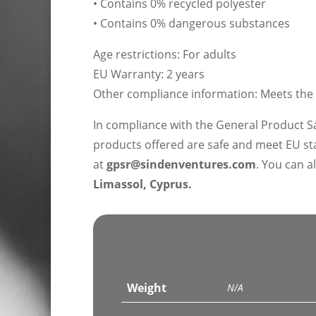
• Contains 0% recycled polyester
• Contains 0% dangerous substances
Age restrictions: For adults
EU Warranty: 2 years
Other compliance information: Meets the 
In compliance with the General Product S
products offered are safe and meet EU sta
at
gpsr@sindenventures.com
. You can a
Limassol, Cyprus.
Weight
N/A