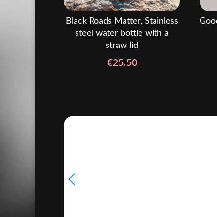
Black Roads Matter, Stainless
Good
steel water bottle with a
straw lid
€
25.50