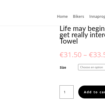
 BUT IT DOESN’T GET REALLY INTERESTING UNTIL ABOUT 15
Home
Bikers
Innaprop
Life may begin
get really inte
Towel
€
31.50
–
€
33.
Size
Life
Add to ca
may
begin
at