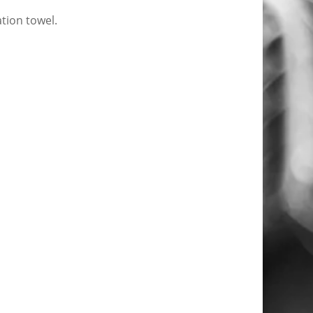
tion towel.