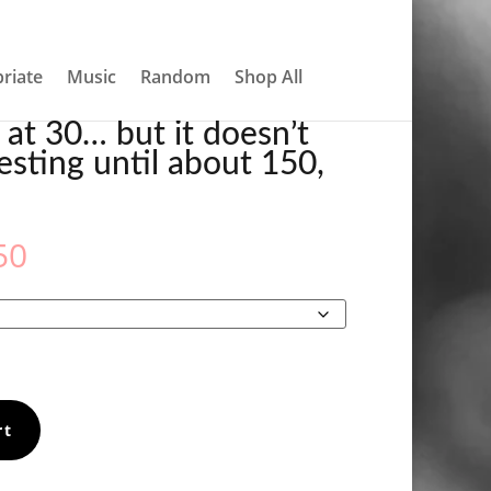
About
Contact
My account
0 Items
0, TOWEL
riate
Music
Random
Shop All
 at 30… but it doesn’t
resting until about 150,
Price
50
range:
€31.50
through
€33.50
rt