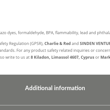
azo dyes, formaldehyde, BPA, flammability, lead and phthal
afety Regulation (GPSR),
Charlie & Red
and
SINDEN VENTUR
ndards. For any product safety related inquiries or concer
lso write to us at
8 Kiladon, Limassol 4607, Cyprus
or
Marko
Additional information