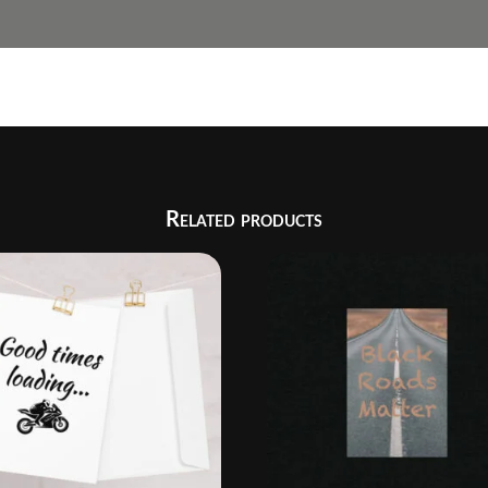
Related products