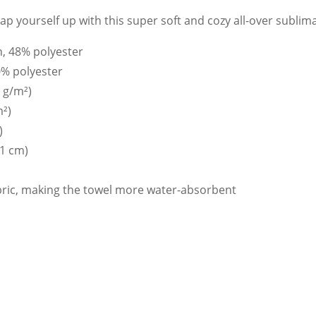
p yourself up with this super soft and cozy all-over sublima
n, 48% polyester
0% polyester
0 g/m²)
m²)
)
71 cm)
abric, making the towel more water-absorbent