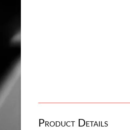
Product Details