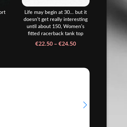
ort
Life may begin at 30… but it
doesn’t get really interesting
until about 150, Women’s
rice
fitted racerback tank top
ange:
Price
€
22.50
–
€
24.50
22.50
range:
hrough
€22.50
24.50
through
€24.50