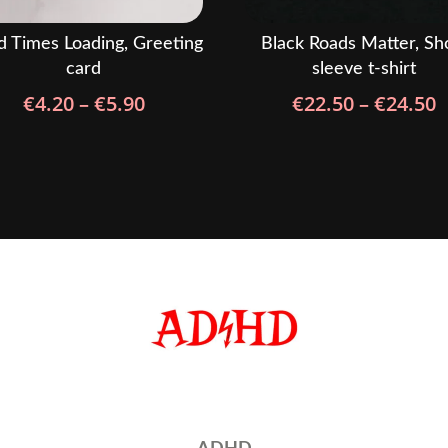
 Times Loading, Greeting
Black Roads Matter, Sh
card
sleeve t-shirt
Price
P
€
4.20
–
€
5.90
€
22.50
–
€
24.50
range:
r
€4.20
€
through
t
€5.90
€