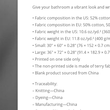
Give your bathroom a vibrant look and wra
• Fabric composition in the US: 52% cotto
• Fabric composition in EU: 50% cotton, 5
• Fabric weight in the US: 10.6 oz./yd.² (36
• Fabric weight in EU: 11.8 oz./yd.² (400 g/
• Small: 30″ × 60″ × 0.28″ (76 × 152 × 0.7 cm
• Large: 36″ × 72″ × 0.28″ (91.4 × 182.9 × 0.
• Printed on one side only
• The non-printed side is made of terry f
• Blank product sourced from China
• Traceability:
– Knitting—China
– Dyeing—China
– Manufacturing—China