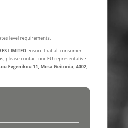
ates level requirements.
ES LIMITED
ensure that all consumer
ns, please contact our EU representative
u Evgenikou 11, Mesa Geitonia, 4002,