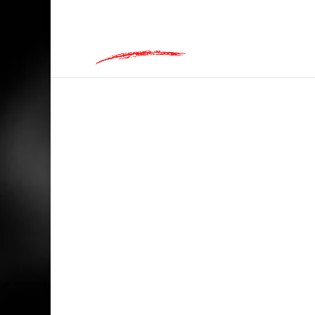
hey@charlieandred.com
HOME
/
BIKERS
/ LIFE MAY BEGIN AT 30…