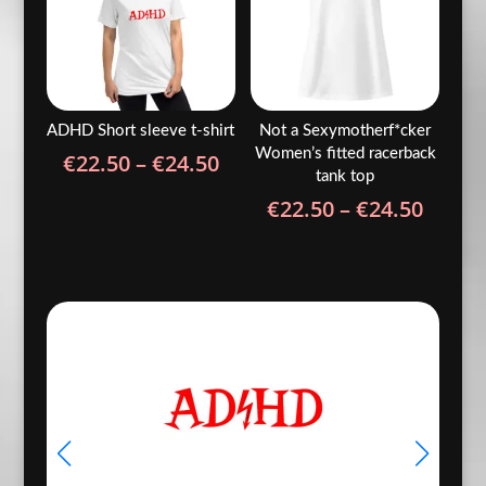
ADHD Short sleeve t-shirt
Not a Sexymotherf*cker
Women’s fitted racerback
Price
€
22.50
–
€
24.50
tank top
range:
Price
€
22.50
–
€
24.50
€22.50
range
through
€22.5
€24.50
throu
€24.5