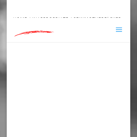
hey@charlieandred.com
HOME
/
INAPPROPRIATE
/ SEXYMOTHERF*CKER
TOWEL