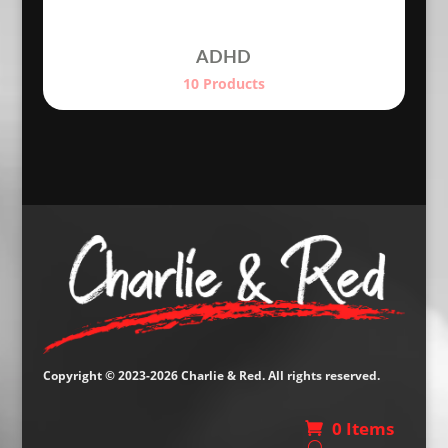
ADHD
10 Products
Copyright © 2023-2026 Charlie & Red. All rights reserved.
0 Items