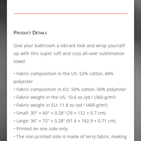
Product Details
Give your bathroom a vibrant look and wrap yourself
up with this super soft and cozy all-over sublimation
towel.
• Fabric composition in the US: 52% cotton, 48%
polyester
• Fabric composition in EU: 50% cotton, 50% polyester
• Fabric weight in the US: 10.6 oz./yd.² (360 g/m²)
• Fabric weight in EU: 11.8 oz./yd.² (400 g/m²)
• Small: 30″ × 60″ × 0.28″ (76 × 152 × 0.7 cm)
• Large: 36″ × 72″ × 0.28″ (91.4 × 182.9 × 0.71 cm)
• Printed on one side only
• The non-printed side is made of terry fabric, making