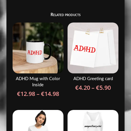
Related products
ADHD Mug with Color
ADHD Greeting card
Inside
Price
€
4.20
–
€
5.90
Price
€
12.98
–
€
14.98
range:
range:
€4.20
€12.98
throug
through
€5.90
€14.98