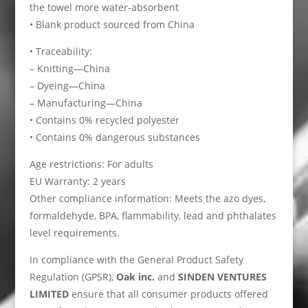
the towel more water-absorbent
• Blank product sourced from China
• Traceability:
– Knitting—China
– Dyeing—China
– Manufacturing—China
• Contains 0% recycled polyester
• Contains 0% dangerous substances
Age restrictions: For adults
EU Warranty: 2 years
Other compliance information: Meets the azo dyes,
formaldehyde, BPA, flammability, lead and phthalates
level requirements.
In compliance with the General Product Safety
Regulation (GPSR),
Oak inc.
and
SINDEN VENTURES
LIMITED
ensure that all consumer products offered