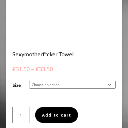
Sexymotherf*cker Towel
Price
€
31.50
–
€
33.50
range:
€31.50
Size
through
€33.50
Sexymotherf*cker
Add to cart
Towel
quantity