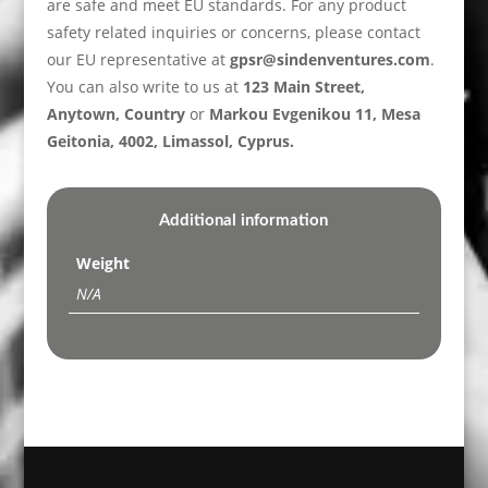
are safe and meet EU standards. For any product
safety related inquiries or concerns, please contact
our EU representative at
gpsr@sindenventures.com
.
You can also write to us at
123 Main Street,
Anytown, Country
or
Markou Evgenikou 11, Mesa
Geitonia, 4002, Limassol, Cyprus.
Additional information
Weight
N/A