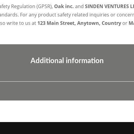
afety Regulation (GPSR),
Oak inc.
and
SINDEN VENTURES L
ndards. For any product safety related inquiries or concer
lso write to us at
123 Main Street, Anytown, Country
or
Ma
Additional information