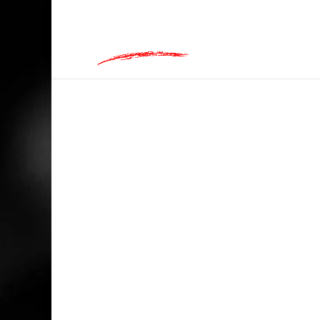
hey@charlieandred.com
HOME
/
RANDOM
/ TEQUILA, FOR WHEN 