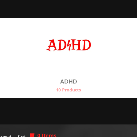
$26.00
$
through
$29.00
ADHD
10 Products
0 Items
ccount
Cart