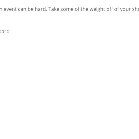
 event can be hard. Take some of the weight off of your sho
board