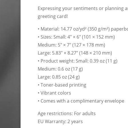
Expressing your sentiments or planning an
greeting card!
• Material: 14.77 oz/yd² (350 g/m²) paper
• Sizes: Small: 4″ × 6″ (101 × 152 mm)
Medium: 5″ × 7″ (127 × 178 mm)
Large: 5.83″ × 8.27″ (148 × 210 mm)
• Product weight: Small: 0.39 oz (11 g)
Medium: 0.6 oz (17 g)
Large: 0.85 oz (24 g)
• Toner-based printing
• Vibrant colors
• Comes with a complimentary envelope
Age restrictions: For adults
EU Warranty: 2 years