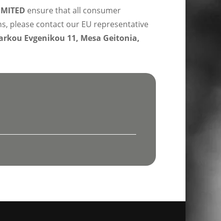
IMITED
ensure that all consumer
ns, please contact our EU representative
rkou Evgenikou 11, Mesa Geitonia,