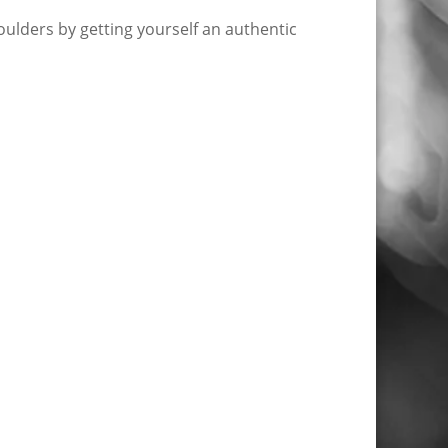
ulders by getting yourself an authentic