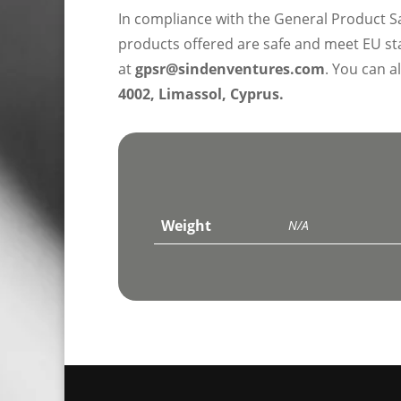
In compliance with the General Product S
products offered are safe and meet EU sta
at
gpsr@sindenventures.com
. You can a
4002, Limassol, Cyprus.
Weight
N/A