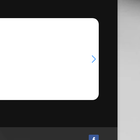
39.00