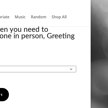
About
Contact
My account
0 Items
CARD
riate
Music
Random
Shop All
hen you need to
one in person, Greeting
Price
range:
$5.00
through
$7.00
rt