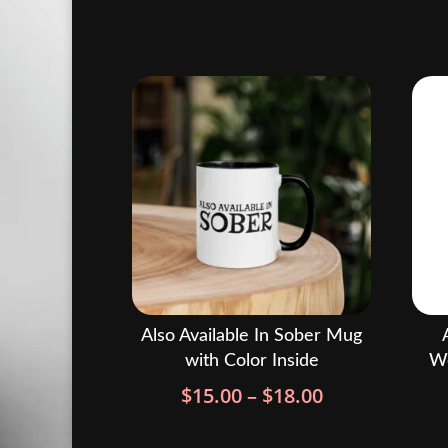
Also Available In Sober Mug
with Color Inside
Wo
Price
$
15.00
–
$
18.00
range:
$15.00