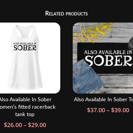
Related products
Also Available In Sober
Also Available In Sober T
men’s fitted racerback
P
$
37.00
–
$
39.00
tank top
r
Price
$
26.00
–
$
29.00
$
range:
t