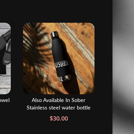
owel
Also Available In Sober
Stainless steel water bottle
rice
ange:
$
30.00
37.00
hrough