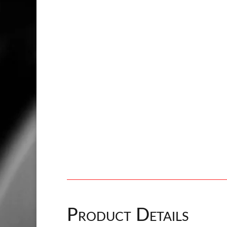
Product Details