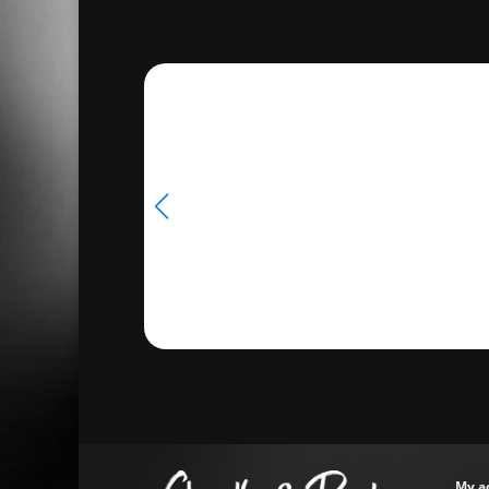
through
$18.00
My a