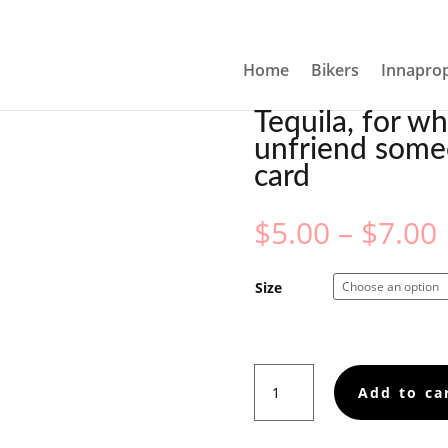
YOU NEED TO UNFRIEND SOMEONE IN PERSON, GREETING 
Home
Bikers
Innaprop
Tequila, for w
unfriend some
card
$
5.00
–
$
7.00
Size
Tequila,
Add to ca
for
when
you