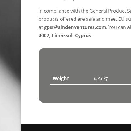
In compliance with the General Product S
products offered are safe and meet EU sta
at
gpsr@sindenventures.com
. You can a
4002, Limassol, Cyprus.
Weight
0.43 kg