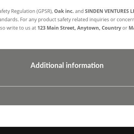
afety Regulation (GPSR),
Oak inc.
and
SINDEN VENTURES L
ndards. For any product safety related inquiries or concer
lso write to us at
123 Main Street, Anytown, Country
or
Ma
Additional information