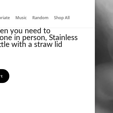
About
Contact
My account
0 Items
TEEL WATER BOTTLE WITH A STRAW LID
riate
Music
Random
Shop All
hen you need to
ne in person, Stainless
tle with a straw lid
rt