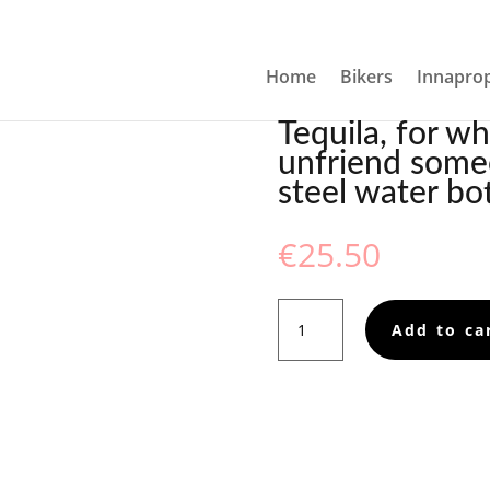
YOU NEED TO UNFRIEND SOMEONE IN PERSON, STAINLESS S
Home
Bikers
Innaprop
Tequila, for w
unfriend someo
steel water bot
€
25.50
Tequila,
Add to ca
for
when
you
need
to
unfriend
someone