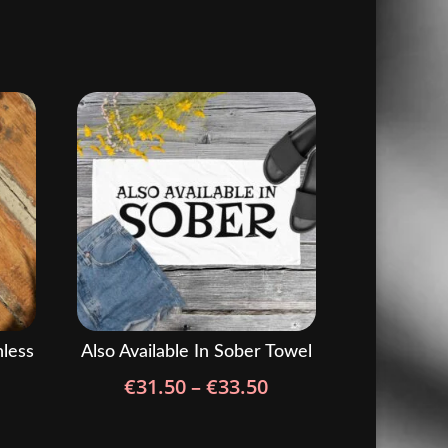
nless
Also Available In Sober Towel
Price
€
31.50
–
€
33.50
range:
€31.50