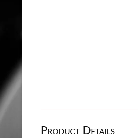
Product Details