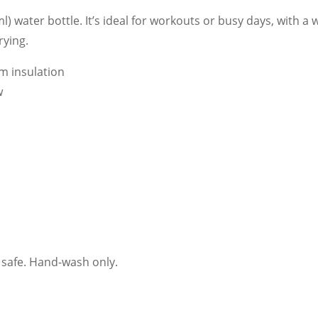
ml) water bottle. It’s ideal for workouts or busy days, with a 
rying.
um insulation
w
 safe. Hand-wash only.