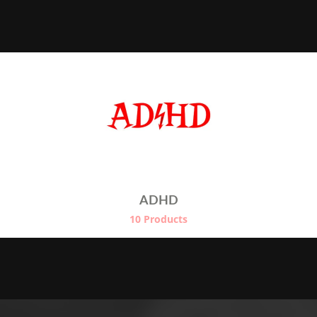
range:
€22.50
through
€24.50
ADHD
10 Products