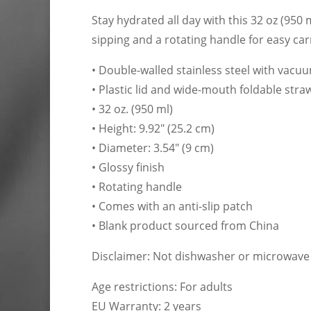
Stay hydrated all day with this 32 oz (950 
sipping and a rotating handle for easy car
• Double-walled stainless steel with vacu
• Plastic lid and wide-mouth foldable stra
• 32 oz. (950 ml)
• Height: 9.92″ (25.2 cm)
• Diameter: 3.54″ (9 cm)
• Glossy finish
• Rotating handle
• Comes with an anti-slip patch
• Blank product sourced from China
Disclaimer: Not dishwasher or microwave
Age restrictions: For adults
EU Warranty: 2 years