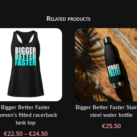
Related products
Bigger Better Faster
Bigger Better Faster Stai
men’s fitted racerback
steel water bottle
tank top
€
25.50
Price
€
22.50
–
€
24.50