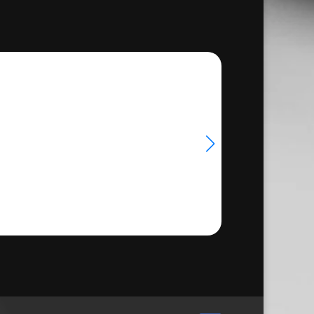
through
€33.50