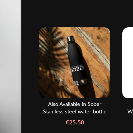
Also Available In Sober
Stainless steel water bottle
Wo
€
25.50