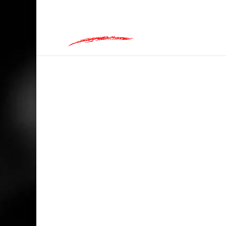
hey@charlieandred.com
HOME
/
RANDOM
/ TEQUILA, FOR WHEN 