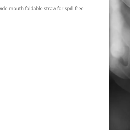
wide-mouth foldable straw for spill-free