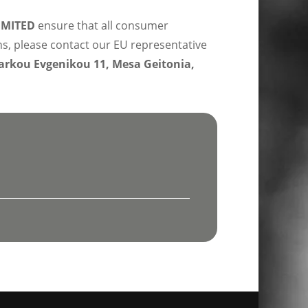
IMITED
ensure that all consumer
ns, please contact our EU representative
rkou Evgenikou 11, Mesa Geitonia,