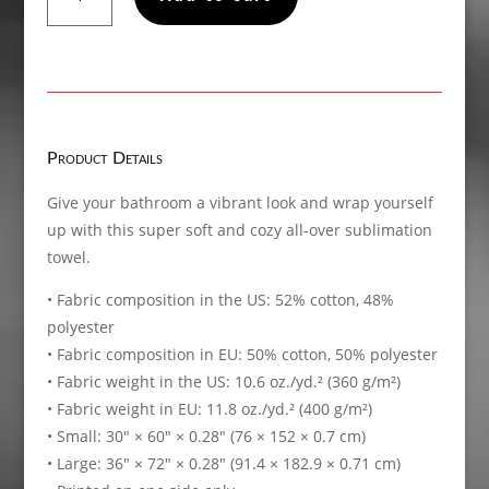
when
you
need
to
unfriend
someone
Product Details
in
person,
Give your bathroom a vibrant look and wrap yourself
Towel
up with this super soft and cozy all-over sublimation
quantity
towel.
• Fabric composition in the US: 52% cotton, 48%
polyester
• Fabric composition in EU: 50% cotton, 50% polyester
• Fabric weight in the US: 10.6 oz./yd.² (360 g/m²)
• Fabric weight in EU: 11.8 oz./yd.² (400 g/m²)
• Small: 30″ × 60″ × 0.28″ (76 × 152 × 0.7 cm)
• Large: 36″ × 72″ × 0.28″ (91.4 × 182.9 × 0.71 cm)