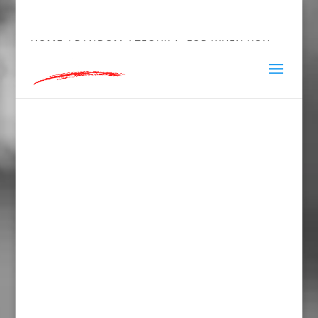
hey@charlieandred.com
HOME
/
RANDOM
/ TEQUILA, FOR WHEN YOU
NEED TO UNFRIEND SOMEONE IN PERSON,
TOWEL