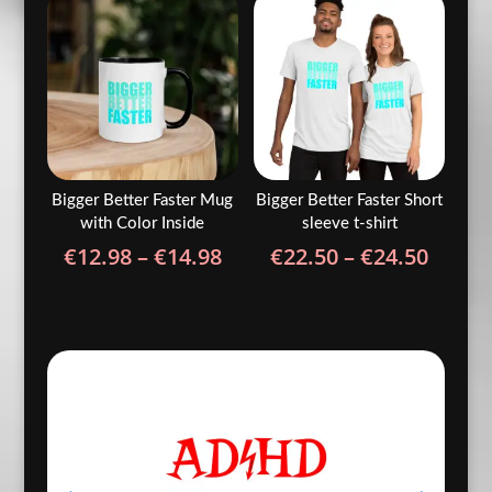
through
€24.5
€24.50
Bigger Better Faster Mug
Bigger Better Faster Short
with Color Inside
sleeve t-shirt
Price
Price
€
12.98
–
€
14.98
€
22.50
–
€
24.50
range:
range
€12.98
€22.5
through
throu
€14.98
€24.5