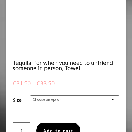
Tequila, for when you need to unfriend
someone in person, Towel
Price
€
31.50
–
€
33.50
range:
€31.50
Size
through
€33.50
Tequila,
Add to cart
for