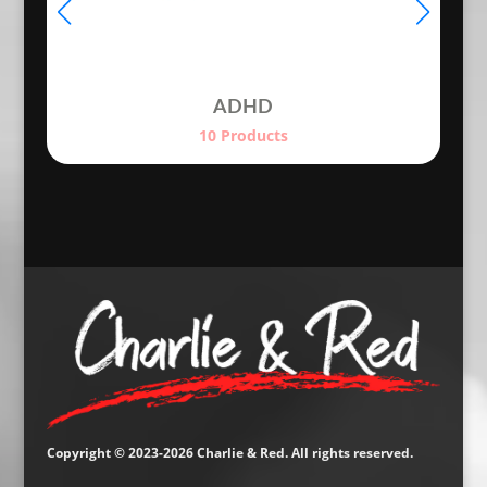
ADHD
10 Products
Copyright © 2023-2026 Charlie & Red. All rights reserved.