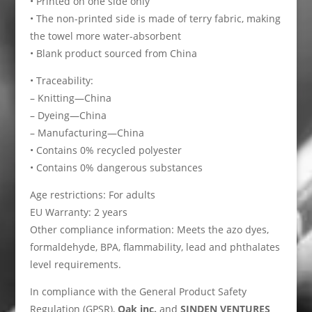
• Printed on one side only
• The non-printed side is made of terry fabric, making
the towel more water-absorbent
• Blank product sourced from China
• Traceability:
– Knitting—China
– Dyeing—China
– Manufacturing—China
• Contains 0% recycled polyester
• Contains 0% dangerous substances
Age restrictions: For adults
EU Warranty: 2 years
Other compliance information: Meets the azo dyes,
formaldehyde, BPA, flammability, lead and phthalates
level requirements.
In compliance with the General Product Safety
Regulation (GPSR),
Oak inc.
and
SINDEN VENTURES