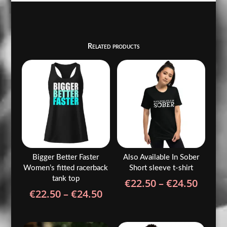
Related products
Bigger Better Faster
Also Available In Sober
Women’s fitted racerback
Short sleeve t-shirt
tank top
Price
€
22.50
–
€
24.50
Price
€
22.50
–
€
24.50
range
range:
€22.5
€22.50
throu