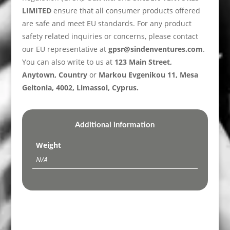
LIMITED
ensure that all consumer products offered
are safe and meet EU standards. For any product
safety related inquiries or concerns, please contact
our EU representative at
gpsr@sindenventures.com
.
You can also write to us at
123 Main Street,
Anytown, Country
or
Markou Evgenikou 11, Mesa
Geitonia, 4002, Limassol, Cyprus.
Additional information
Weight
N/A