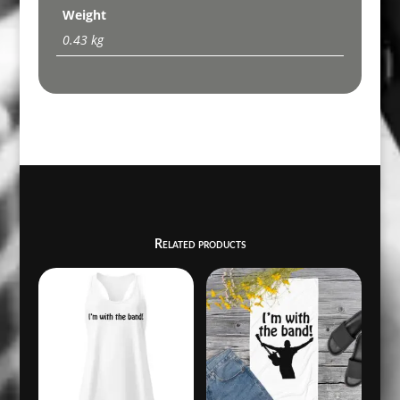
Weight
0.43 kg
Related products