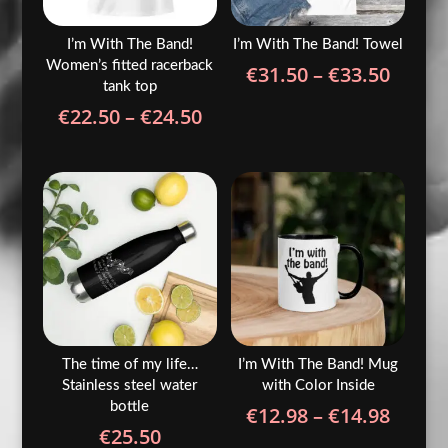
I’m With The Band!
I’m With The Band! Towel
Women’s fitted racerback
Price
€
31.50
–
€
33.50
tank top
range
Price
€
22.50
–
€
24.50
€31.5
range:
throu
€22.50
€33.5
through
€24.50
The time of my life…
I’m With The Band! Mug
Stainless steel water
with Color Inside
bottle
Price
€
12.98
–
€
14.98
€
25.50
range