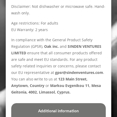
Disclaimer: Not dishwasher or microwave safe. Hand-
wash only.
Age restrictions: For adults
EU Warranty: 2 years
In compliance with the General Product Safety
Regulation (GPSR),
Oak inc.
and
SINDEN VENTURES
LIMITED
ensure that all consumer products offered
are safe and meet EU standards. For any product
safety related inquiries or concerns, please contact
our EU representative at
gpsr@sindenventures.com
.
You can also write to us at
123 Main Street,
Anytown, Country
or
Markou Evgenikou 11, Mesa
Geitonia, 4002, Limassol, Cyprus.
Additional information