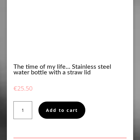
The time of my life… Stainless steel
water bottle with a straw lid
€
25.50
The
Add to cart
time
of
my
life...