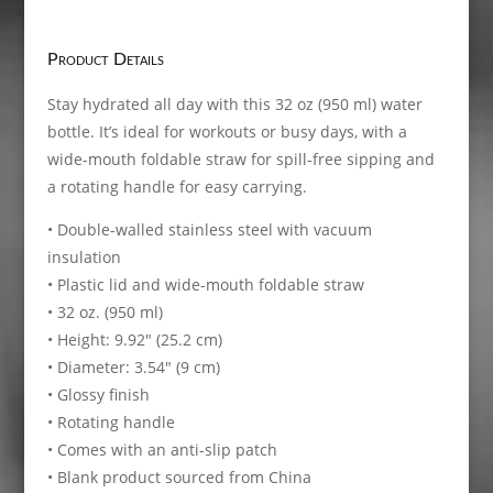
Stainless
steel
water
Product Details
bottle
with
Stay hydrated all day with this 32 oz (950 ml) water
a
bottle. It’s ideal for workouts or busy days, with a
straw
wide-mouth foldable straw for spill-free sipping and
lid
a rotating handle for easy carrying.
quantity
• Double-walled stainless steel with vacuum
insulation
• Plastic lid and wide-mouth foldable straw
• 32 oz. (950 ml)
• Height: 9.92″ (25.2 cm)
• Diameter: 3.54″ (9 cm)
• Glossy finish
• Rotating handle
• Comes with an anti-slip patch
• Blank product sourced from China