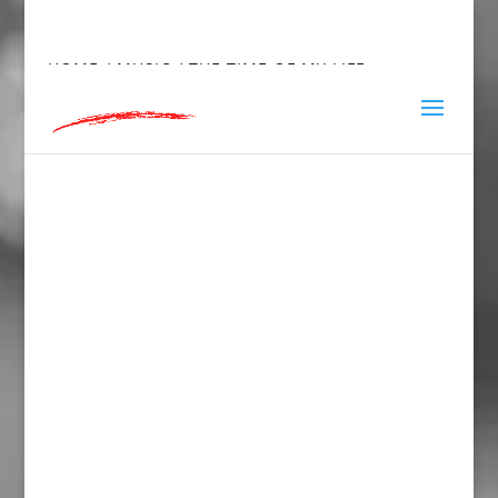
hey@charlieandred.com
HOME
/
MUSIC
/ THE TIME OF MY LIFE…
STAINLESS STEEL WATER BOTTLE WITH A
STRAW LID