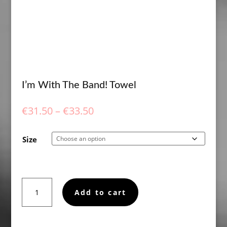
I’m With The Band! Towel
Price
€
31.50
–
€
33.50
range:
€31.50
Size
through
€33.50
I'm
Add to cart
With
The
Band!