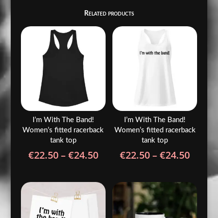
Related products
I’m With The Band!
I’m With The Band!
Women’s fitted racerback
Women’s fitted racerback
tank top
tank top
Price
Price
€
22.50
–
€
24.50
€
22.50
–
€
24.50
range:
range
€22.50
€22.5
through
throu
€24.50
€24.5