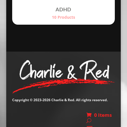
ADHD
10 Products
Copyright © 2023-2026 Charlie & Red. All rights reserved.
0 Items