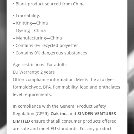
• Blank product sourced from China
• Traceability:
– Knitting—China
– Dyeing—China
– Manufacturing—China
• Contains 0% recycled polyester
• Contains 0% dangerous substances
Age restrictions: For adults
EU Warranty: 2 years
Other compliance information: Meets the azo dyes,
formaldehyde, BPA, flammability, lead and phthalates
level requirements.
In compliance with the General Product Safety
Regulation (GPSR),
Oak inc.
and
SINDEN VENTURES
LIMITED
ensure that all consumer products offered
are safe and meet EU standards. For any product