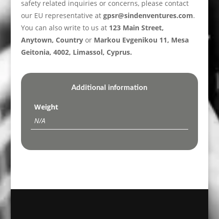
safety related inquiries or concerns, please contact
our EU representative at
gpsr@sindenventures.com
.
You can also write to us at
123 Main Street,
Anytown, Country
or
Markou Evgenikou 11, Mesa
Geitonia, 4002, Limassol, Cyprus.
Additional information
Weight
N/A