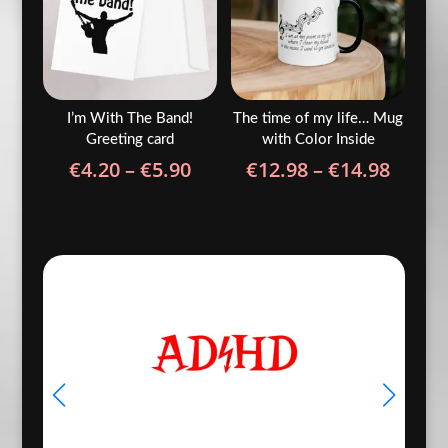
I’m With The Band!
The time of my life… Mug
Greeting card
with Color Inside
Price
Price
€
4.20
–
€
5.90
€
12.98
–
€
14.98
range:
range
€4.20
€12.9
through
throu
€5.90
€14.9