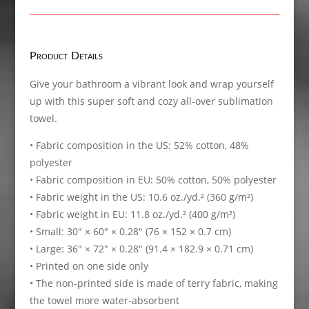
Towel
quantity
Product Details
Give your bathroom a vibrant look and wrap yourself
up with this super soft and cozy all-over sublimation
towel.
• Fabric composition in the US: 52% cotton, 48%
polyester
• Fabric composition in EU: 50% cotton, 50% polyester
• Fabric weight in the US: 10.6 oz./yd.² (360 g/m²)
• Fabric weight in EU: 11.8 oz./yd.² (400 g/m²)
• Small: 30″ × 60″ × 0.28″ (76 × 152 × 0.7 cm)
• Large: 36″ × 72″ × 0.28″ (91.4 × 182.9 × 0.71 cm)
• Printed on one side only
• The non-printed side is made of terry fabric, making
the towel more water-absorbent