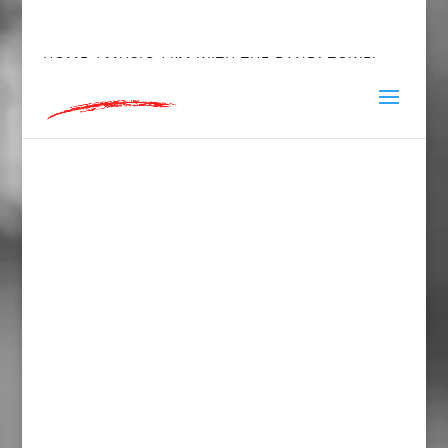
hey@charlieandred.com
HOME
/
MUSIC
/ I’M WITH THE BAND! TOWEL