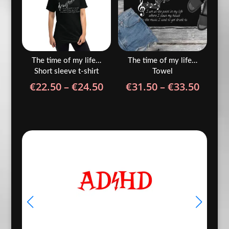
The time of my life…
The time of my life…
Short sleeve t-shirt
Towel
Price
Price
€
22.50
–
€
24.50
€
31.50
–
€
33.50
range:
range
€22.50
€31.5
through
throu
€24.50
€33.5