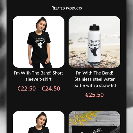
Related products
I’m With The Band! Short
I’m With The Band!
sleeve t-shirt
Stainless steel water
bottle with a straw lid
Price
€
22.50
–
€
24.50
€
25.50
range:
€22.50
through
€24.50