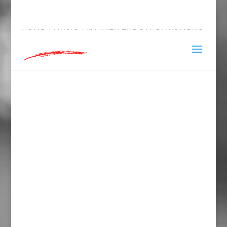
hey@charlieandred.com
HOME
/
MUSIC
/ I’M WITH THE BAND! WOMEN’S
FITTED RACERBACK TANK TOP