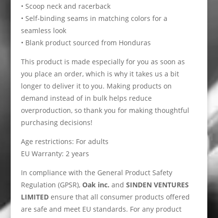
• Scoop neck and racerback
• Self-binding seams in matching colors for a
seamless look
• Blank product sourced from Honduras
This product is made especially for you as soon as
you place an order, which is why it takes us a bit
longer to deliver it to you. Making products on
demand instead of in bulk helps reduce
overproduction, so thank you for making thoughtful
purchasing decisions!
Age restrictions: For adults
EU Warranty: 2 years
In compliance with the General Product Safety
Regulation (GPSR),
Oak inc.
and
SINDEN VENTURES
LIMITED
ensure that all consumer products offered
are safe and meet EU standards. For any product