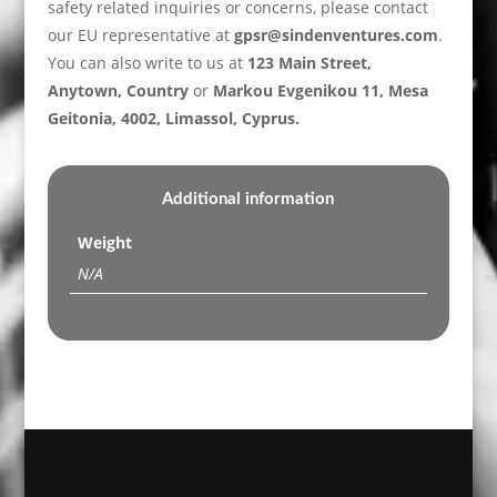
safety related inquiries or concerns, please contact
our EU representative at
gpsr@sindenventures.com
.
You can also write to us at
123 Main Street,
Anytown, Country
or
Markou Evgenikou 11, Mesa
Geitonia, 4002, Limassol, Cyprus.
Additional information
Weight
N/A