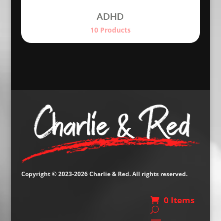
ADHD
10 Products
Copyright © 2023-2026 Charlie & Red. All rights reserved.
0 Items