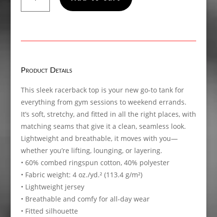
The
Band!
Women’s
fitted
racerback
tank
Product Details
top
quantity
This sleek racerback top is your new go-to tank for
everything from gym sessions to weekend errands.
It’s soft, stretchy, and fitted in all the right places, with
matching seams that give it a clean, seamless look.
Lightweight and breathable, it moves with you—
whether you’re lifting, lounging, or layering.
• 60% combed ringspun cotton, 40% polyester
• Fabric weight: 4 oz./yd.² (113.4 g/m²)
• Lightweight jersey
• Breathable and comfy for all-day wear
• Fitted silhouette