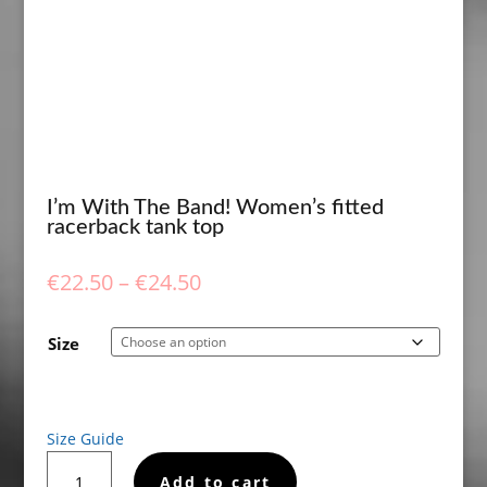
I’m With The Band! Women’s fitted
racerback tank top
Price
€
22.50
–
€
24.50
range:
€22.50
Size
through
€24.50
Size Guide
I'm
Add to cart
With