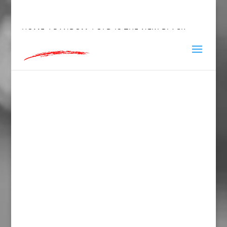
hey@charlieandred.com
HOME
/
RANDOM
/ OLD IS THE NEW BLACK,
GREETING CARD