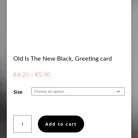
Old Is The New Black, Greeting card
Price
€
4.20
–
€
5.90
range:
€4.20
Size
through
€5.90
Old
Add to cart
Is
The