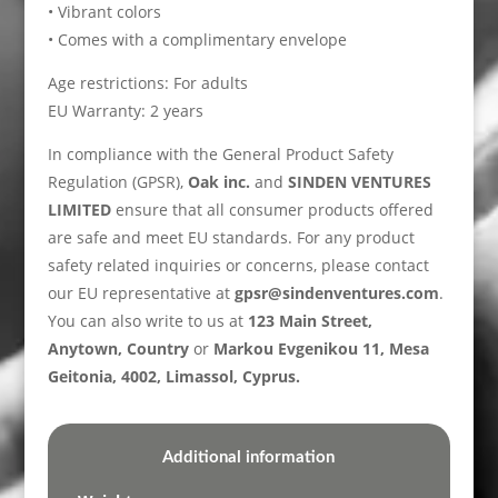
• Vibrant colors
• Comes with a complimentary envelope
Age restrictions: For adults
EU Warranty: 2 years
In compliance with the General Product Safety
Regulation (GPSR),
Oak inc.
and
SINDEN VENTURES
LIMITED
ensure that all consumer products offered
are safe and meet EU standards. For any product
safety related inquiries or concerns, please contact
our EU representative at
gpsr@sindenventures.com
.
You can also write to us at
123 Main Street,
Anytown, Country
or
Markou Evgenikou 11, Mesa
Geitonia, 4002, Limassol, Cyprus.
Additional information