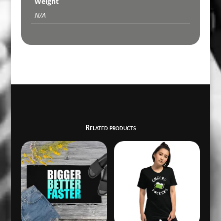
Weight
N/A
Related products