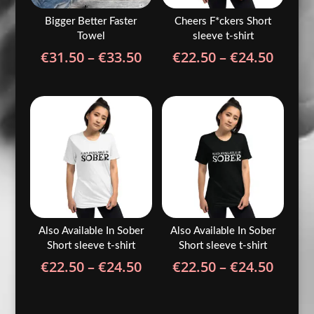
Bigger Better Faster
Cheers F*ckers Short
Towel
sleeve t-shirt
Price
Price
€
31.50
–
€
33.50
€
22.50
–
€
24.50
range:
range
€31.50
€22.5
through
throu
€33.50
€24.5
Also Available In Sober
Also Available In Sober
Short sleeve t-shirt
Short sleeve t-shirt
Price
Price
€
22.50
–
€
24.50
€
22.50
–
€
24.50
range:
range
€22.50
€22.5