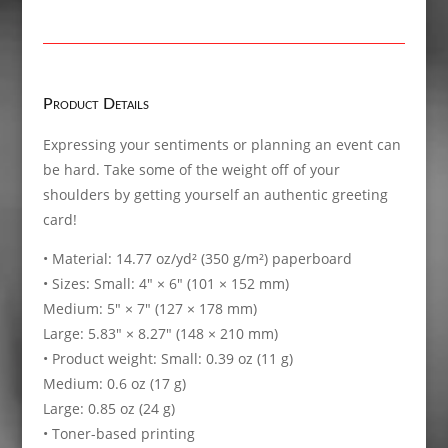
New
Black,
Greeting
card
quantity
Product Details
Expressing your sentiments or planning an event can
be hard. Take some of the weight off of your
shoulders by getting yourself an authentic greeting
card!
• Material: 14.77 oz/yd² (350 g/m²) paperboard
• Sizes: Small: 4″ × 6″ (101 × 152 mm)
Medium: 5″ × 7″ (127 × 178 mm)
Large: 5.83″ × 8.27″ (148 × 210 mm)
• Product weight: Small: 0.39 oz (11 g)
Medium: 0.6 oz (17 g)
Large: 0.85 oz (24 g)
• Toner-based printing