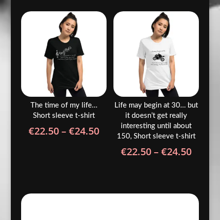
€22.50
€22.5
through
throu
€24.50
€24.5
The time of my life…
Life may begin at 30… but
Short sleeve t-shirt
it doesn’t get really
interesting until about
Price
€
22.50
–
€
24.50
150, Short sleeve t-shirt
range:
Price
€
22.50
–
€
24.50
€22.50
range
through
€22.5
€24.50
throu
€24.5