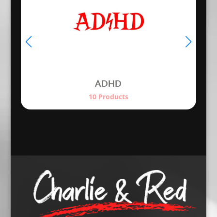
ADHD
10 Products