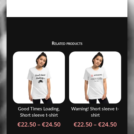
Related products
Good Times Loading,
Warning! Short sleeve t-
Short sleeve t-shirt
shirt
Price
Price
€
22.50
–
€
24.50
€
22.50
–
€
24.50
range:
range