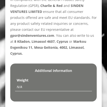
Regulation (GPSR),
Charlie & Red
and
SINDEN
VENTURES LIMITED
ensure that all consumer
products offered are safe and meet EU standards. For
any product safety related inquiries or concerns,
please contact our EU representative at
gpsr@sindenventures.com
. You can also write to us
at
8 Kiladon, Limassol 4607, Cyprus
or
Markou
Evgenikou 11, Mesa Geitonia, 4002, Limassol,
Cyprus.
Additional information
Weight
N/A