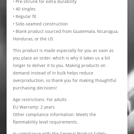
• Pre-shrunk for extra durability
• 40 singles
• Regular fit
• Side-seamed construction
• Blank product sourced from Guatemala, Nicaragua,
Honduras, or the US
This product is made especially for you as soon as
you place an order, which is why it takes us a bit
longer to deliver it to you. Making products on
demand instead of in bulk helps reduce
overproduction, so thank you for making thoughtful
purchasing decisions!
Age restrictions: For adults
EU Warranty: 2 years
Other compliance information: Meets the
flammability level requirements.
In compliance with the General Product Safety