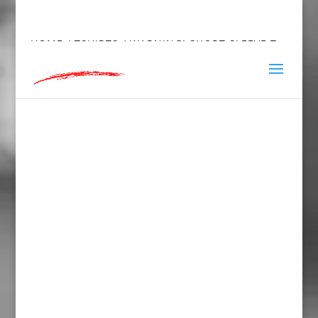
hey@charlieandred.com
HOME
/
TSHIRTS
/ WARNING! SHORT SLEEVE T-
SHIRT