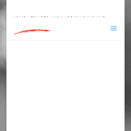
hey@charlieandred.com
HOME
/
TSHIRTS
/ YOU ARE MY SUNSHINE,
SHORT SLEEVE T-SHIRT