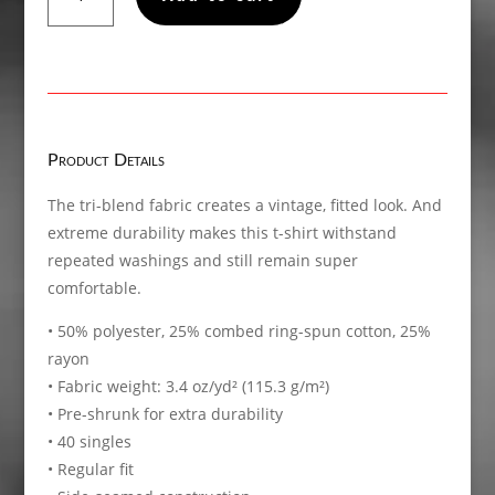
My
Sunshine,
Short
sleeve
t-
shirt
Product Details
quantity
The tri-blend fabric creates a vintage, fitted look. And
extreme durability makes this t-shirt withstand
repeated washings and still remain super
comfortable.
• 50% polyester, 25% combed ring-spun cotton, 25%
rayon
• Fabric weight: 3.4 oz/yd² (115.3 g/m²)
• Pre-shrunk for extra durability
• 40 singles
• Regular fit