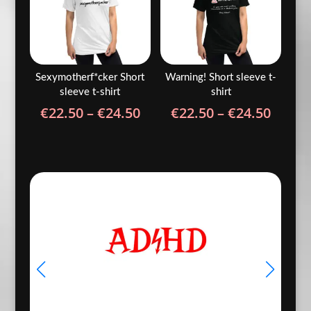
Sexymotherf*cker Short
Warning! Short sleeve t-
sleeve t-shirt
shirt
Price
Price
€
22.50
–
€
24.50
€
22.50
–
€
24.50
range:
range
€22.50
€22.5
through
throu
€24.50
€24.5