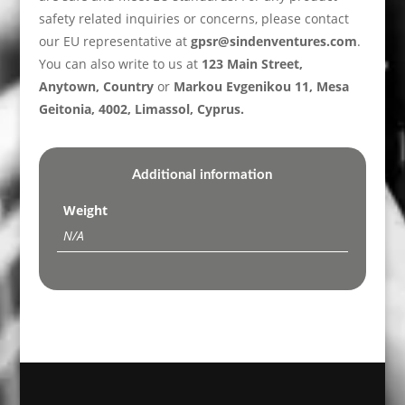
safety related inquiries or concerns, please contact
our EU representative at
gpsr@sindenventures.com
.
You can also write to us at
123 Main Street,
Anytown, Country
or
Markou Evgenikou 11, Mesa
Geitonia, 4002, Limassol, Cyprus.
Additional information
Weight
N/A