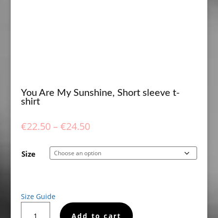
You Are My Sunshine, Short sleeve t-
shirt
Price
€
22.50
–
€
24.50
range:
€22.50
Size
through
€24.50
Size Guide
You
Add to cart
Are