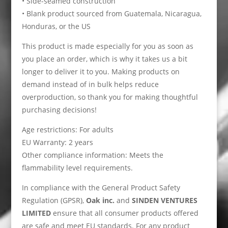
• Side-seamed construction
• Blank product sourced from Guatemala, Nicaragua,
Honduras, or the US
This product is made especially for you as soon as
you place an order, which is why it takes us a bit
longer to deliver it to you. Making products on
demand instead of in bulk helps reduce
overproduction, so thank you for making thoughtful
purchasing decisions!
Age restrictions: For adults
EU Warranty: 2 years
Other compliance information: Meets the
flammability level requirements.
In compliance with the General Product Safety
Regulation (GPSR),
Oak inc.
and
SINDEN VENTURES
LIMITED
ensure that all consumer products offered
are safe and meet EU standards. For any product