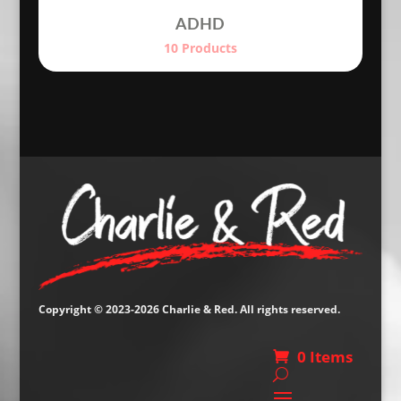
ADHD
10 Products
Copyright © 2023-2026 Charlie & Red. All rights reserved.
0 Items