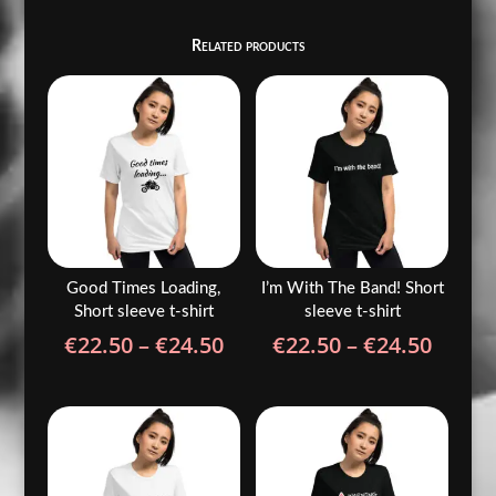
Related products
Good Times Loading,
I’m With The Band! Short
Short sleeve t-shirt
sleeve t-shirt
Price
Price
€
22.50
–
€
24.50
€
22.50
–
€
24.50
range:
range
€22.50
€22.5
through
throu
€24.50
€24.5