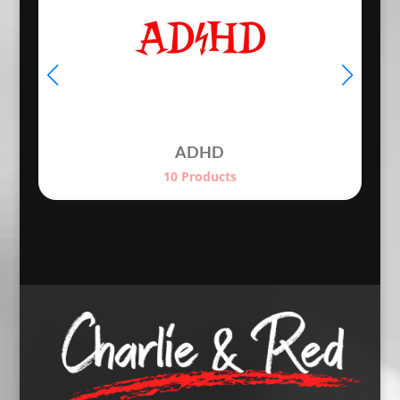
ADHD
10 Products