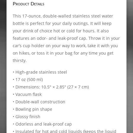
Product Details
This 17-ounce, double-walled stainless steel water
bottle is perfect for your daily outings. It will keep
your drink of choice hot or cold for hours. It also
features an odor- and leak-proof cap. Throw it in your
car’s cup holder on your way to work, take it with you
on hikes, or toss it in your bag for any time you get
thirsty.
• High-grade stainless steel
• 17 oz (500 ml)
• Dimensions: 10.5″ × 2.85″ (27 × 7 cm)
• Vacuum flask
• Double-wall construction
• Bowling pin shape
• Glossy finish
• Odorless and leak-proof cap
• Insulated for hot and cold liquids (keeps the liquid