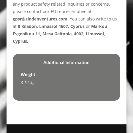
any product safety related inquiries or concerns,
please contact our EU representative at
gpsr@sindenventures.com
. You can also write to us
at
8 Kiladon, Limassol 4607, Cyprus
or
Markou
Evgenikou 11, Mesa Geitonia, 4002, Limassol,
Cyprus.
Additional information
Weight
0.31 kg