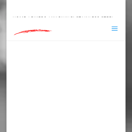
hey@charlieandred.com
HOME
/
BIKERS
/ WARNING! STAINLESS STEEL
WATER BOTTLE