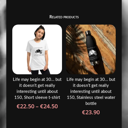
Related products
Life may begin at 30… but
Life may begin at 30… but
it doesn’t get really
it doesn’t get really
interesting until about
interesting until about
150, Short sleeve t-shirt
150, Stainless steel water
bottle
Price
€
22.50
–
€
24.50
€
23.90
range:
€22.50