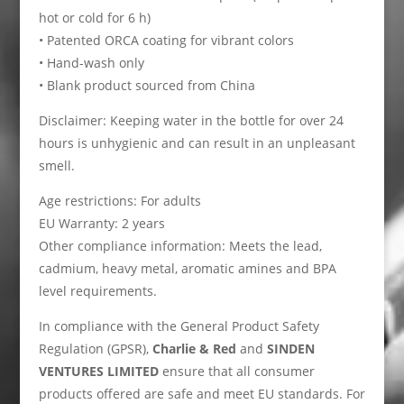
hot or cold for 6 h)
• Patented ORCA coating for vibrant colors
• Hand-wash only
• Blank product sourced from China
Disclaimer: Keeping water in the bottle for over 24
hours is unhygienic and can result in an unpleasant
smell.
Age restrictions: For adults
EU Warranty: 2 years
Other compliance information: Meets the lead,
cadmium, heavy metal, aromatic amines and BPA
level requirements.
In compliance with the General Product Safety
Regulation (GPSR),
Charlie & Red
and
SINDEN
VENTURES LIMITED
ensure that all consumer
products offered are safe and meet EU standards. For