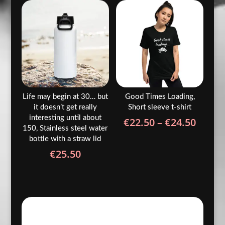
through
€24.50
Life may begin at 30… but
Good Times Loading,
it doesn’t get really
Short sleeve t-shirt
interesting until about
Price
€
22.50
–
€
24.50
150, Stainless steel water
range
bottle with a straw lid
€22.5
€
25.50
throu
€24.5