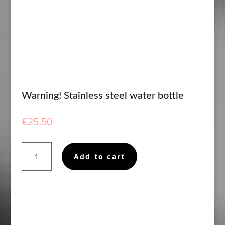
Warning! Stainless steel water bottle
€
25.50
Warning!
Add to cart
Stainless
steel
water
bottle
quantity